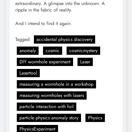
extraordinary. A glimpse into the unknown. A
ripple in the fabric of reality.
And I intend to find it again.
Tagged:
accidental physics discovery
anomaly
cosmic
cosmicmystery
DIY wormhole experiment
Laser
Lasertool
measuring a wormhole in a workshop
measuring wormholes with lasers
particle interaction with foil
particle physics anomaly story
Physics
PhysicsExperiment