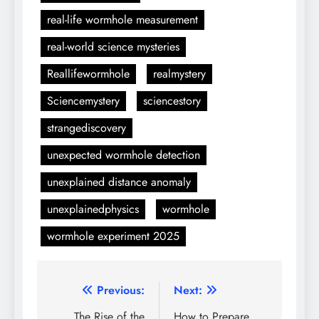
real-life wormhole measurement
real-world science mysteries
Reallifewormhole
realmystery
Sciencemystery
sciencestory
strangediscovery
unexpected wormhole detection
unexplained distance anomaly
unexplainedphysics
wormhole
wormhole experiment 2025
Post
Previous:
Next:
The Rise of the
How to Prepare