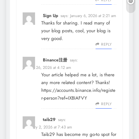
REPLY
Sign Up
says:
January 6, 2026 at 2:21 am
Thanks for sharing. I read many of
your blog posts, cool, your blog is
very good.
REPLY
Binance注册
says:
January 26, 2026 at 4:12 am
Your article helped me a lot, is there
any more related content? Thanks!
https://accounts.binance.info/registe
r-person?ref=IXBIAFVY
REPLY
taib29
says:
February 2, 2026 at 7:43 am
Taib29 has become my go-to spot for