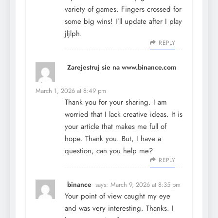
variety of games. Fingers crossed for
some big wins! I’ll update after I play
jljlph
.
REPLY
Zarejestruj sie na www.binance.com
says:
March 1, 2026 at 8:49 pm
Thank you for your sharing. I am
worried that I lack creative ideas. It is
your article that makes me full of
hope. Thank you. But, I have a
question, can you help me?
REPLY
binance
says:
March 9, 2026 at 8:35 pm
Your point of view caught my eye
and was very interesting. Thanks. I