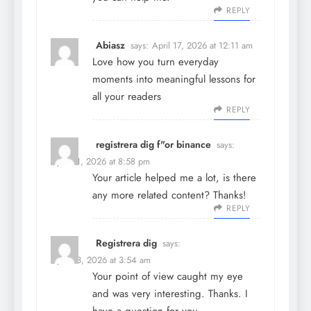
REPLY
Abiasz
says:
April 17, 2026 at 12:11 am
Love how you turn everyday
moments into meaningful lessons for
all your readers
REPLY
registrera dig f"or binance
says:
April 21, 2026 at 8:58 pm
Your article helped me a lot, is there
any more related content? Thanks!
REPLY
Registrera dig
says:
April 23, 2026 at 3:54 am
Your point of view caught my eye
and was very interesting. Thanks. I