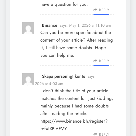
have a question for you.
REPLY
Binance
says:
May 1, 2026 at 11:10 am
Can you be more specific about the
content of your article? After reading
it, I still have some doubts. Hope
you can help me.
REPLY
Skapa personligt konto
says:
May 3, 2026 at 4:03 am
I don’t think the title of your article
matches the content lol. Just kidding,
mainly because I had some doubts
after reading the article.
https://www.binance.bh/register?
ref=IXBIAFVY
REPLY