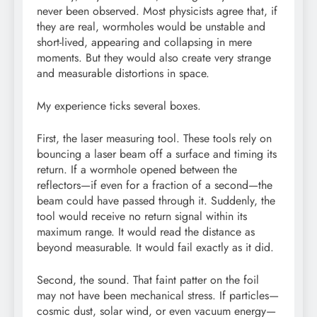
never been observed. Most physicists agree that, if
they are real, wormholes would be unstable and
short-lived, appearing and collapsing in mere
moments. But they would also create very strange
and measurable distortions in space.
My experience ticks several boxes.
First, the laser measuring tool. These tools rely on
bouncing a laser beam off a surface and timing its
return. If a wormhole opened between the
reflectors—if even for a fraction of a second—the
beam could have passed through it. Suddenly, the
tool would receive no return signal within its
maximum range. It would read the distance as
beyond measurable. It would fail exactly as it did.
Second, the sound. That faint patter on the foil
may not have been mechanical stress. If particles—
cosmic dust, solar wind, or even vacuum energy—