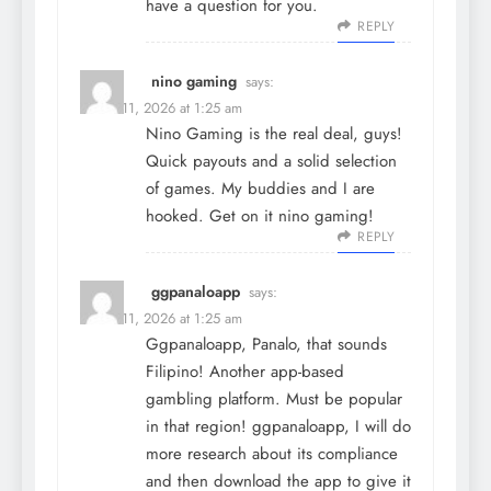
have a question for you.
REPLY
nino gaming
says:
March 11, 2026 at 1:25 am
Nino Gaming is the real deal, guys!
Quick payouts and a solid selection
of games. My buddies and I are
hooked. Get on it
nino gaming
!
REPLY
ggpanaloapp
says:
March 11, 2026 at 1:25 am
Ggpanaloapp, Panalo, that sounds
Filipino! Another app-based
gambling platform. Must be popular
in that region!
ggpanaloapp
, I will do
more research about its compliance
and then download the app to give it