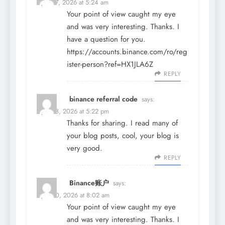
April 27, 2026 at 5:24 am
Your point of view caught my eye
and was very interesting. Thanks. I
have a question for you.
https://accounts.binance.com/ro/reg
ister-person?ref=HX1JLA6Z
REPLY
binance referral code
says:
April 28, 2026 at 5:22 pm
Thanks for sharing. I read many of
your blog posts, cool, your blog is
very good.
REPLY
Binance账户
says:
April 30, 2026 at 8:02 am
Your point of view caught my eye
and was very interesting. Thanks. I