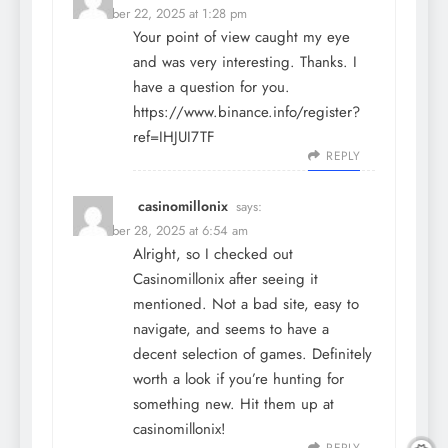
December 22, 2025 at 1:28 pm
Your point of view caught my eye
and was very interesting. Thanks. I
have a question for you.
https://www.binance.info/register?
ref=IHJUI7TF
REPLY
casinomillonix
says:
December 28, 2025 at 6:54 am
Alright, so I checked out
Casinomillonix after seeing it
mentioned. Not a bad site, easy to
navigate, and seems to have a
decent selection of games. Definitely
worth a look if you’re hunting for
something new. Hit them up at
casinomillonix
!