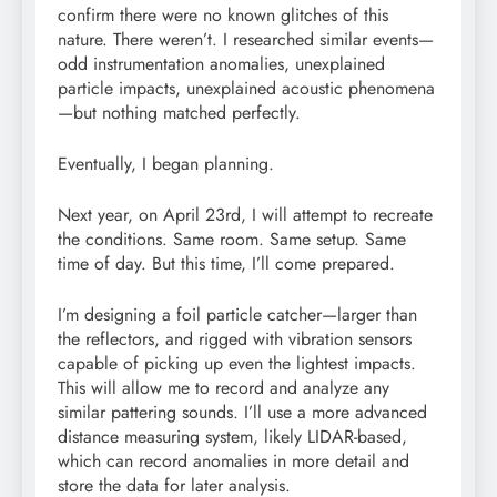
confirm there were no known glitches of this
nature. There weren’t. I researched similar events—
odd instrumentation anomalies, unexplained
particle impacts, unexplained acoustic phenomena
—but nothing matched perfectly.
Eventually, I began planning.
Next year, on April 23rd, I will attempt to recreate
the conditions. Same room. Same setup. Same
time of day. But this time, I’ll come prepared.
I’m designing a foil particle catcher—larger than
the reflectors, and rigged with vibration sensors
capable of picking up even the lightest impacts.
This will allow me to record and analyze any
similar pattering sounds. I’ll use a more advanced
distance measuring system, likely LIDAR-based,
which can record anomalies in more detail and
store the data for later analysis.