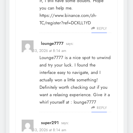
it, I still have some doubts. Hope
you can help me.
https://www.binance.com/zh-
TC/register?ref=DCKLL1YD
REPLY
lounge7777
says:
March 13, 2026 at 8:14 am
Lounge7777 is a nice spot to unwind
and try your luck. I found the
interface easy to navigate, and I
actually won a little something!
Definitely worth checking out if you
want a relaxing experience. Give it a
whirl yourself at :
lounge7777
REPLY
super291
says:
March 13, 2026 at 8:14 am