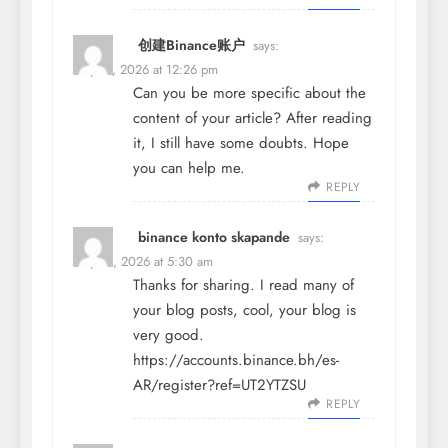
创建Binance账户
says:
May 19, 2026 at 12:26 pm
Can you be more specific about the
content of your article? After reading
it, I still have some doubts. Hope
you can help me.
REPLY
binance konto skapande
says:
May 21, 2026 at 5:30 am
Thanks for sharing. I read many of
your blog posts, cool, your blog is
very good.
https://accounts.binance.bh/es-
AR/register?ref=UT2YTZSU
REPLY