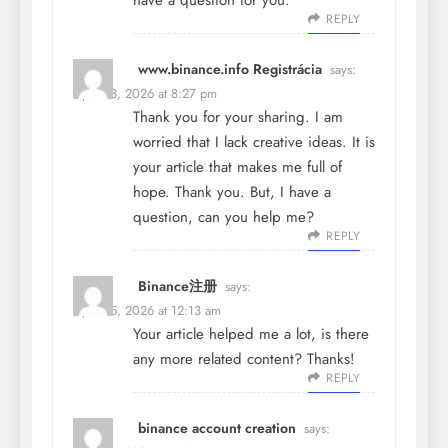
have a question for you.
REPLY
www.binance.info Registrácia
says:
April 23, 2026 at 8:27 pm
Thank you for your sharing. I am
worried that I lack creative ideas. It is
your article that makes me full of
hope. Thank you. But, I have a
question, can you help me?
REPLY
Binance注册
says:
April 25, 2026 at 12:13 am
Your article helped me a lot, is there
any more related content? Thanks!
REPLY
binance account creation
says: