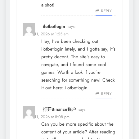
a shot!
REPLY
ilotbetlogin
says:
March 11, 2026 at 1:25 am
Hey, I’ve been checking out
ilotbetlogin lately, and I gotta say, it’s
pretty decent. The site’s easy to
navigate, and I found some cool
games. Worth a look if you’re
searching for something new! Check
it out here:
ilotbetlogin
REPLY
打开Binance账户
says:
March 11, 2026 at 8:08 pm
Can you be more specific about the
content of your article? After reading