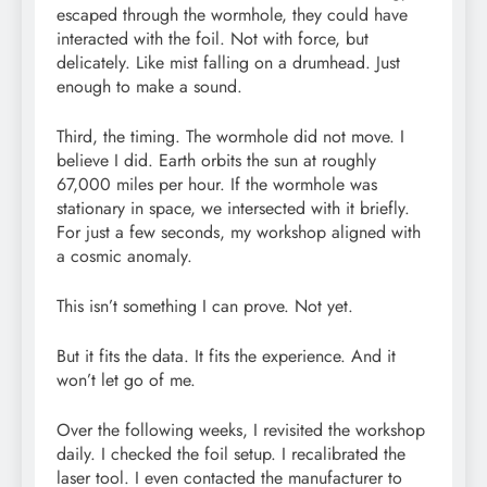
escaped through the wormhole, they could have
interacted with the foil. Not with force, but
delicately. Like mist falling on a drumhead. Just
enough to make a sound.
Third, the timing. The wormhole did not move. I
believe I did. Earth orbits the sun at roughly
67,000 miles per hour. If the wormhole was
stationary in space, we intersected with it briefly.
For just a few seconds, my workshop aligned with
a cosmic anomaly.
This isn’t something I can prove. Not yet.
But it fits the data. It fits the experience. And it
won’t let go of me.
Over the following weeks, I revisited the workshop
daily. I checked the foil setup. I recalibrated the
laser tool. I even contacted the manufacturer to