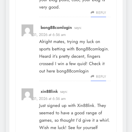
very good.
REPLY
bong88comlogin
says:
March 31, 2026 at 6:56 am
Alright mates, trying my luck on
sports betting with Bong88comlogin.
Heard it’s pretty decent, fingers
crossed I win a few quid! Check it
out here
bong88comlogin
REPLY
xin88link
says:
March 31, 2026 at 6:56 am
Just signed up with Xin88link. They
seemed to have a good range of
games, so thought I’d give it a whirl.
Wish me luck! See for yourself