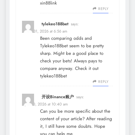
xin88link
REPLY
tylekeo188bet
says:
March 31, 2026 at 6:56 am
Been comparing odds and
Tylekeo188bet seem to be pretty
sharp. Might be a good place to
check your bets! Always pays to
compare anyway. Check it out
tylekeo188bet
REPLY
开设Binance账户
says:
April 10, 2026 at 10:40 am
Can you be more specific about the
content of your article? After reading
it, I still have some doubts. Hope
you can help me.