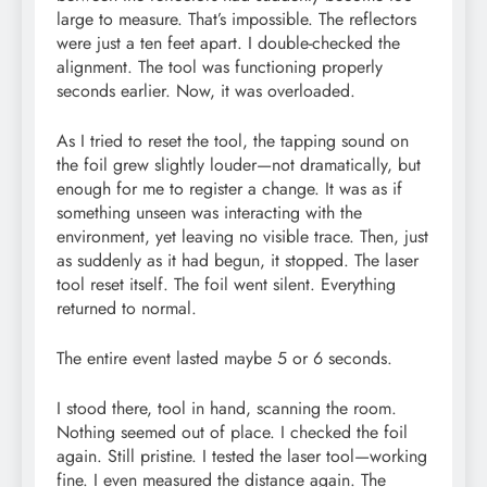
large to measure. That’s impossible. The reflectors
were just a ten feet apart. I double-checked the
alignment. The tool was functioning properly
seconds earlier. Now, it was overloaded.
As I tried to reset the tool, the tapping sound on
the foil grew slightly louder—not dramatically, but
enough for me to register a change. It was as if
something unseen was interacting with the
environment, yet leaving no visible trace. Then, just
as suddenly as it had begun, it stopped. The laser
tool reset itself. The foil went silent. Everything
returned to normal.
The entire event lasted maybe 5 or 6 seconds.
I stood there, tool in hand, scanning the room.
Nothing seemed out of place. I checked the foil
again. Still pristine. I tested the laser tool—working
fine. I even measured the distance again. The