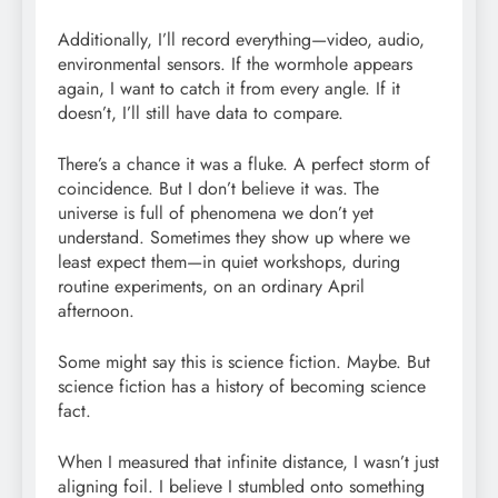
Additionally, I’ll record everything—video, audio,
environmental sensors. If the wormhole appears
again, I want to catch it from every angle. If it
doesn’t, I’ll still have data to compare.
There’s a chance it was a fluke. A perfect storm of
coincidence. But I don’t believe it was. The
universe is full of phenomena we don’t yet
understand. Sometimes they show up where we
least expect them—in quiet workshops, during
routine experiments, on an ordinary April
afternoon.
Some might say this is science fiction. Maybe. But
science fiction has a history of becoming science
fact.
When I measured that infinite distance, I wasn’t just
aligning foil. I believe I stumbled onto something