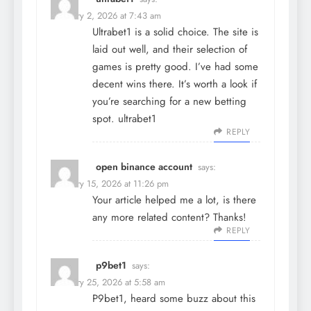
February 2, 2026 at 7:43 am
Ultrabet1 is a solid choice. The site is
laid out well, and their selection of
games is pretty good. I’ve had some
decent wins there. It’s worth a look if
you’re searching for a new betting
spot.
ultrabet1
REPLY
open binance account
says:
February 15, 2026 at 11:26 pm
Your article helped me a lot, is there
any more related content? Thanks!
REPLY
p9bet1
says:
February 25, 2026 at 5:58 am
P9bet1, heard some buzz about this