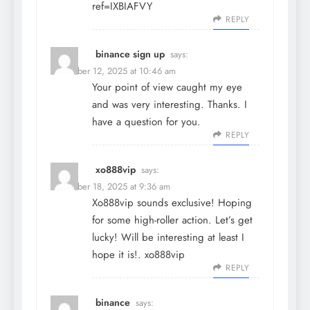
ref=IXBIAFVY
REPLY
binance sign up
says:
December 12, 2025 at 10:46 am
Your point of view caught my eye
and was very interesting. Thanks. I
have a question for you.
REPLY
xo888vip
says:
December 18, 2025 at 9:36 am
Xo888vip sounds exclusive! Hoping
for some high-roller action. Let’s get
lucky! Will be interesting at least I
hope it is!.
xo888vip
REPLY
binance
says: