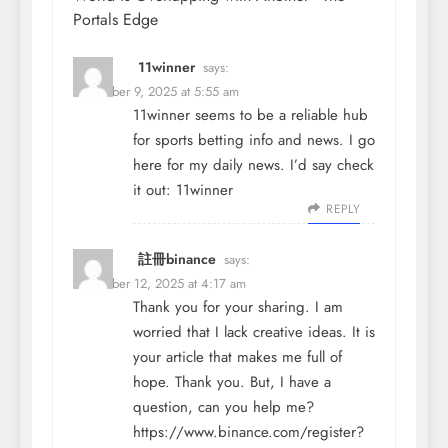
Portals Edge
11winner
says:
December 9, 2025 at 5:55 am
11winner seems to be a reliable hub
for sports betting info and news. I go
here for my daily news. I’d say check
it out:
11winner
REPLY
註冊binance
says:
December 12, 2025 at 4:17 am
Thank you for your sharing. I am
worried that I lack creative ideas. It is
your article that makes me full of
hope. Thank you. But, I have a
question, can you help me?
https://www.binance.com/register?