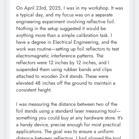
On April 23rd, 2025, I was in my workshop. It was
a typical day, and my focus was on a separate
engineering experiment involving reflective foil.
Nothing in the setup suggested it would be
anything more than a simple calibration task. I
have a degree in Electrical Engineering, and the
work was routine—setting up foil reflectors to test
electromagnetic interference patterns. The
reflectors were 12 inches by 12 inches, and I
suspended them using rubber bands and clips
attached to wooden 2×4 stands. These were
elevated 48 inches off the ground to maintain a
consistent height.
I was measuring the distance between two of the
foil stands using a standard laser measuring tool—
something you could buy at any hardware store. It’s
a handy device, precise enough for most practical
applications. The goal was to ensure a uniform
distance between reflectors. I had aligned the tool,