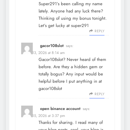
Super291’s been calling my name
lately. Anyone had any luck there?
Thinking of using my bonus tonight.
Let’s get lucky at
super291
REPLY
gacor108slot
says:
March 13, 2026 at 8:14 am
Gacor108slot? Never heard of them
before. Are they a hidden gem or
totally bogus? Any input would be
helpful before I put anything in at
gacor108slot
REPLY
open binance account
says:
March 15, 2026 at 3:37 pm
Thanks for sharing. I read many of
your blog posts, cool, your blog is