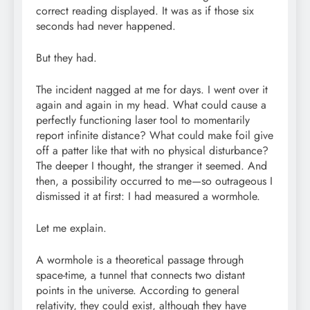
correct reading displayed. It was as if those six
seconds had never happened.
But they had.
The incident nagged at me for days. I went over it
again and again in my head. What could cause a
perfectly functioning laser tool to momentarily
report infinite distance? What could make foil give
off a patter like that with no physical disturbance?
The deeper I thought, the stranger it seemed. And
then, a possibility occurred to me—so outrageous I
dismissed it at first: I had measured a wormhole.
Let me explain.
A wormhole is a theoretical passage through
space-time, a tunnel that connects two distant
points in the universe. According to general
relativity, they could exist, although they have