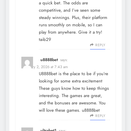
a quick bet. The odds are
competitive, and I’ve seen some
steady winnings. Plus, their platform
runs smoothly on mobile, so I can
play from anywhere. Give it a try!
taib29
REPLY
u8888bet
says:
February 2, 2026 at 7:43 am
U8888bet is the place to be if you’re
looking for some extra excitement
These guys know how to keep things
interesting. The games are great,
and the bonuses are awesome. You
will love these games.
u8888bet
REPLY
ultrabet1
says: