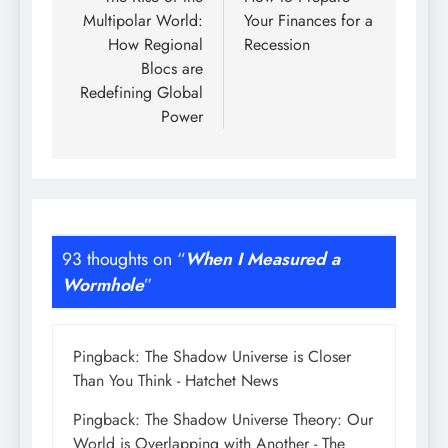
navigation
Multipolar World:
Your Finances for a
How Regional
Recession
Blocs are
Redefining Global
Power
93 thoughts on “
When I Measured a
Wormhole
”
Pingback:
The Shadow Universe is Closer
Than You Think - Hatchet News
Pingback:
The Shadow Universe Theory: Our
World is Overlapping with Another - The