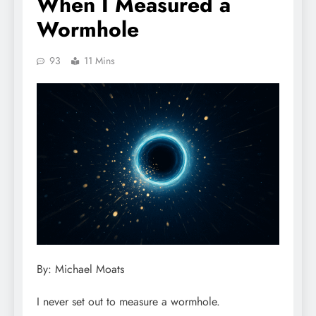
When I Measured a
Wormhole
93
11 Mins
By: Michael Moats
I never set out to measure a wormhole.