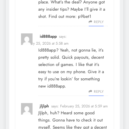
place. What’s the deal? Anyone got
any insider tips? Maybe I’ll give it a
shot. Find out more:
p9bet1
REPLY
id888app
says:
February 25, 2026 at 5:58 am
Id888app? Yeah, not gonna lie, it’s
pretty solid. Quick payouts, decent
selection of games. I like that it’s
easy to use on my phone. Give it a
try if you’re lookin’ for something
new
id888app
.
REPLY
jljlph
says:
February 25, 2026 at 5:59 am
Jljlph, huh? Heard some good
things. Gonna have to check it out
myself. Seems like they got a decent