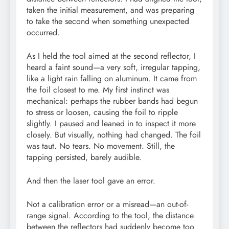
taken the initial measurement, and was preparing
to take the second when something unexpected
occurred.
As I held the tool aimed at the second reflector, I
heard a faint sound—a very soft, irregular tapping,
like a light rain falling on aluminum. It came from
the foil closest to me. My first instinct was
mechanical: perhaps the rubber bands had begun
to stress or loosen, causing the foil to ripple
slightly. I paused and leaned in to inspect it more
closely. But visually, nothing had changed. The foil
was taut. No tears. No movement. Still, the
tapping persisted, barely audible.
And then the laser tool gave an error.
Not a calibration error or a misread—an out-of-
range signal. According to the tool, the distance
between the reflectors had suddenly become too