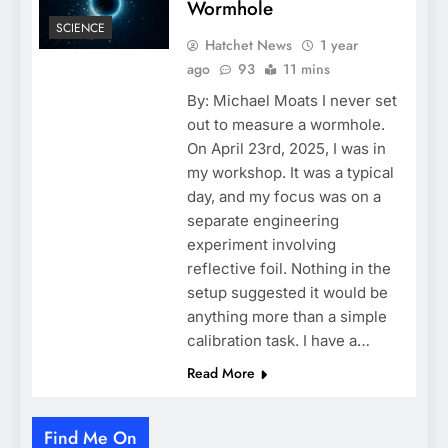
Wormhole
SCIENCE
Hatchet News
1 year
ago
93
11 mins
By: Michael Moats I never set
out to measure a wormhole.
On April 23rd, 2025, I was in
my workshop. It was a typical
day, and my focus was on a
separate engineering
experiment involving
reflective foil. Nothing in the
setup suggested it would be
anything more than a simple
calibration task. I have a…
Read More
Find Me On