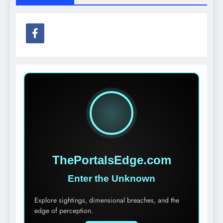
ThePortalsEdge.com
Enter the Unknown
Explore sightings, dimensional breaches, and the
edge of perception.