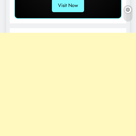
Visit Now