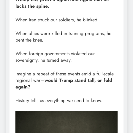
lacks the spine.
When Iran struck our soldiers, he blinked.
When allies were killed in training programs, he
bent the knee.
When foreign governments violated our
sovereignty, he turned away.
Imagine a repeat of these events amid a full-scale
regional war—
would Trump stand tall, or fold
again?
History tells us everything we need to know.