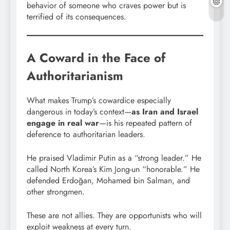
behavior of someone who craves power but is
terrified of its consequences.
A Coward in the Face of
Authoritarianism
What makes Trump’s cowardice especially
dangerous in today’s context—
as Iran and Israel
engage in real war
—is his repeated pattern of
deference to authoritarian leaders.
He praised Vladimir Putin as a “strong leader.” He
called North Korea’s Kim Jong-un “honorable.” He
defended Erdoğan, Mohamed bin Salman, and
other strongmen.
These are not allies. They are opportunists who will
exploit weakness at every turn.