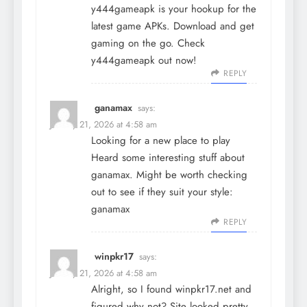
y444gameapk is your hookup for the
latest game APKs. Download and get
gaming on the go. Check
y444gameapk
out now!
REPLY
ganamax
says:
January 21, 2026 at 4:58 am
Looking for a new place to play
Heard some interesting stuff about
ganamax. Might be worth checking
out to see if they suit your style:
ganamax
REPLY
winpkr17
says:
January 21, 2026 at 4:58 am
Alright, so I found winpkr17.net and
figured why not? Site looked pretty