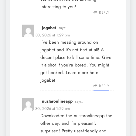
interesting to you!
REPLY
jogabet
says:
January 30, 2026 at 1:29 pm
I’ve been messing around on
jogabet and it’s not bad at all! A
decent place to kill some time. Give
it a shot if you’re bored. You might
get hooked. Learn more here:
jogabet
REPLY
nustaronlineapp
says:
January 30, 2026 at 1:29 pm
Downloaded the nustaronlineapp the
other day, and I’m pleasantly
surprised! Pretty user-friendly and