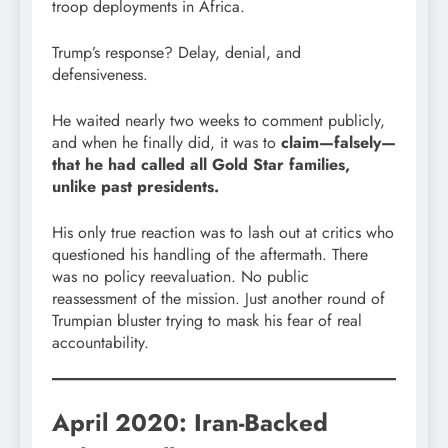
troop deployments in Africa.
Trump’s response? Delay, denial, and
defensiveness.
He waited nearly two weeks to comment publicly,
and when he finally did, it was to
claim—falsely—
that he had called all Gold Star families,
unlike past presidents.
His only true reaction was to lash out at critics who
questioned his handling of the aftermath. There
was no policy reevaluation. No public
reassessment of the mission. Just another round of
Trumpian bluster trying to mask his fear of real
accountability.
April 2020: Iran-Backed