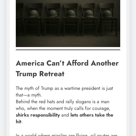
America Can’t Afford Another
Trump Retreat
The myth of Trump as a wartime president is just
that—a myth.
Behind the red hats and rally slogans is a man
who, when the moment truly calls for courage,
shirks responsibility
and
lets others take the
hit
.
In a world where missiles are flying, oil routes are