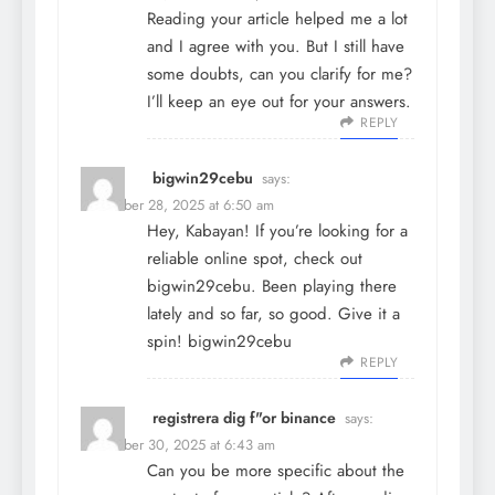
Reading your article helped me a lot
and I agree with you. But I still have
some doubts, can you clarify for me?
I’ll keep an eye out for your answers.
REPLY
bigwin29cebu
says:
December 28, 2025 at 6:50 am
Hey, Kabayan! If you’re looking for a
reliable online spot, check out
bigwin29cebu. Been playing there
lately and so far, so good. Give it a
spin!
bigwin29cebu
REPLY
registrera dig f"or binance
says:
December 30, 2025 at 6:43 am
Can you be more specific about the