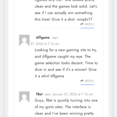
clean and the games look solid. Let’s
see if I can actually win something
this time! Give it a shot:
winpkr17
REPLY
6ffgame
says:
January 27, 2026 at 7:16 am
Looking for a new gaming site to try,
and 6ffgame caught my eye. The
game selection looks decent. Time to
dive in and see if it’s a winner! Give
it a whirl
6ffgame
REPLY
f8et
says:
January 27, 2026 at 7:16 am
Guys, f8et is quickly turning into one
of my go-to sites. The interface is
clean and I’ve been winning pretty