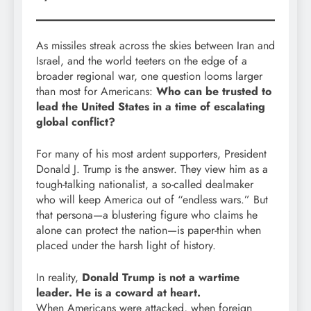
As missiles streak across the skies between Iran and
Israel, and the world teeters on the edge of a
broader regional war, one question looms larger
than most for Americans:
Who can be trusted to
lead the United States in a time of escalating
global conflict?
For many of his most ardent supporters, President
Donald J. Trump is the answer. They view him as a
tough-talking nationalist, a so-called dealmaker
who will keep America out of “endless wars.” But
that persona—a blustering figure who claims he
alone can protect the nation—is paper-thin when
placed under the harsh light of history.
In reality,
Donald Trump is not a wartime
leader. He is a coward at heart.
When Americans were attacked, when foreign