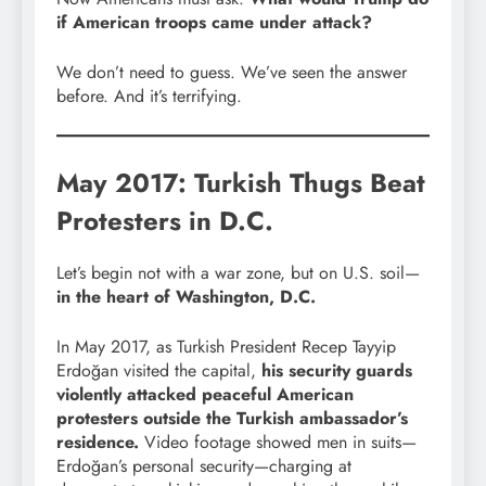
if American troops came under attack?
We don’t need to guess. We’ve seen the answer
before. And it’s terrifying.
May 2017: Turkish Thugs Beat
Protesters in D.C.
Let’s begin not with a war zone, but on U.S. soil—
in the heart of Washington, D.C.
In May 2017, as Turkish President Recep Tayyip
Erdoğan visited the capital,
his security guards
violently attacked peaceful American
protesters outside the Turkish ambassador’s
residence.
Video footage showed men in suits—
Erdoğan’s personal security—charging at