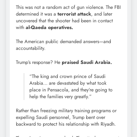
This was not a random act of gun violence. The FBI
determined it was a
terrorist attack
, and later
uncovered that the shooter had been in contact
with
al-Qaeda operatives.
The American public demanded answers—and
accountability.
Trump’s response? He
praised Saudi Arabia.
“The king and crown prince of Saudi
Arabia… are devastated by what took
place in Pensacola, and they’re going to
help the families very greatly.”
Rather than freezing military training programs or
expelling Saudi personnel, Trump bent over
backward to protect his relationship with Riyadh.