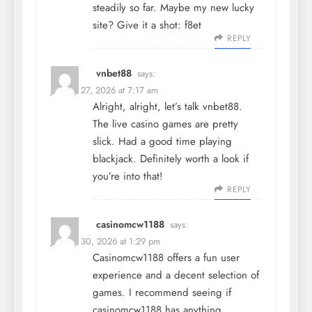
steadily so far. Maybe my new lucky
site? Give it a shot:
f8et
REPLY
vnbet88
says:
January 27, 2026 at 7:17 am
Alright, alright, let’s talk
vnbet88
.
The live casino games are pretty
slick. Had a good time playing
blackjack. Definitely worth a look if
you’re into that!
REPLY
casinomcw1188
says:
January 30, 2026 at 1:29 pm
Casinomcw1188 offers a fun user
experience and a decent selection of
games. I recommend seeing if
casinomcw1188
has anything