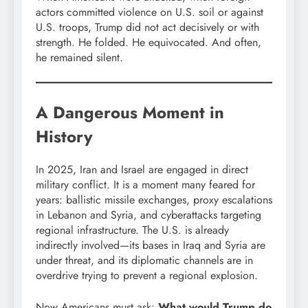
actors committed violence on U.S. soil or against
U.S. troops, Trump did not act decisively or with
strength. He folded. He equivocated. And often,
he remained silent.
A Dangerous Moment in
History
In 2025, Iran and Israel are engaged in direct
military conflict. It is a moment many feared for
years: ballistic missile exchanges, proxy escalations
in Lebanon and Syria, and cyberattacks targeting
regional infrastructure. The U.S. is already
indirectly involved—its bases in Iraq and Syria are
under threat, and its diplomatic channels are in
overdrive trying to prevent a regional explosion.
Now Americans must ask:
What would Trump do