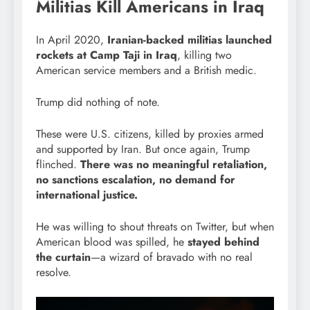
Militias Kill Americans in Iraq
In April 2020,
Iranian-backed militias launched
rockets at Camp Taji in Iraq
, killing two
American service members and a British medic.
Trump did nothing of note.
These were U.S. citizens, killed by proxies armed
and supported by Iran. But once again, Trump
flinched.
There was no meaningful retaliation,
no sanctions escalation, no demand for
international justice.
He was willing to shout threats on Twitter, but when
American blood was spilled, he
stayed behind
the curtain
—a wizard of bravado with no real
resolve.