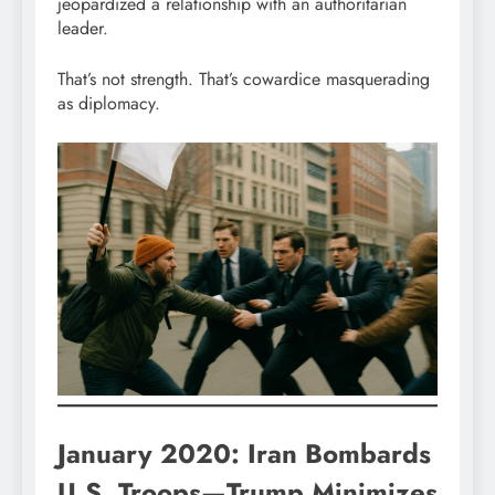
jeopardized a relationship with an authoritarian
leader.
That’s not strength. That’s cowardice masquerading
as diplomacy.
January 2020: Iran Bombards
U.S. Troops—Trump Minimizes