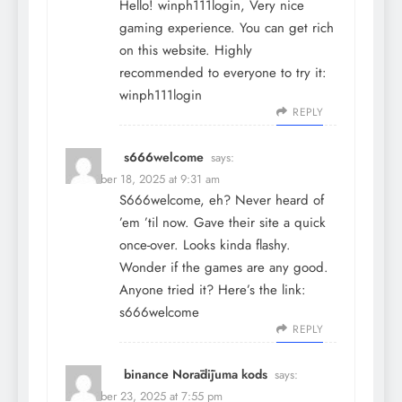
Hello! winph111login, Very nice
gaming experience. You can get rich
on this website. Highly
recommended to everyone to try it:
winph111login
REPLY
s666welcome
says:
December 18, 2025 at 9:31 am
S666welcome, eh? Never heard of
’em ’til now. Gave their site a quick
once-over. Looks kinda flashy.
Wonder if the games are any good.
Anyone tried it? Here’s the link:
s666welcome
REPLY
binance Norādījuma kods
says:
December 23, 2025 at 7:55 pm