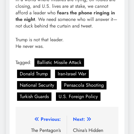
closing, and U.S. lives are at stake, we cannot
afford a leader who
fears the phone ringing in
the night
. We need someone who will answer it—
not duck behind the curtain and tweet.
Trump is not that leader.
He never was.
Tagged:
Ballistic Missile Attack
Donald Trump
Iran-Israel War
National Security
Pensacola Shooting
Turkish Guards
U.S. Foreign Policy
Post
Previous:
Next:
navigation
The Pentagon’s
China’s Hidden