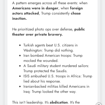
A pattern emerges across all these events: when
Americans were in danger
, when
foreign
actors attacked
, Trump consistently
chose
inaction.
He prioritized photo ops over defense,
public
theater over private bravery.
Turkish agents beat U.S. citizens in
Washington: Trump did nothing.
Iran bombed American troops: Trump
mocked the wounded.
A Saudi military student murdered sailors:
Trump protected the Saudis.
ISIS ambushed U.S. troops in Africa: Trump
lied about his response.
Iranian-backed militias killed Americans in
Iraq: Trump looked the other way.
This isn’t leadership. It’s
abdication
. It’s the