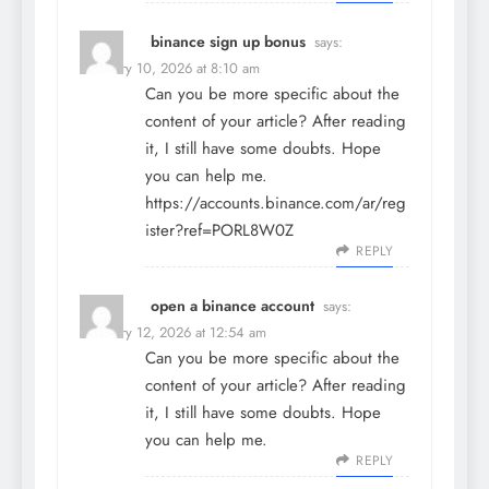
binance sign up bonus
says:
February 10, 2026 at 8:10 am
Can you be more specific about the
content of your article? After reading
it, I still have some doubts. Hope
you can help me.
https://accounts.binance.com/ar/reg
ister?ref=PORL8W0Z
REPLY
open a binance account
says:
February 12, 2026 at 12:54 am
Can you be more specific about the
content of your article? After reading
it, I still have some doubts. Hope
you can help me.
REPLY