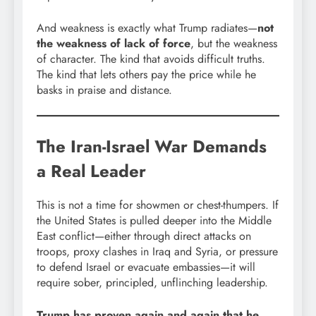
And weakness is exactly what Trump radiates—
not
the weakness of lack of force
, but the weakness
of character. The kind that avoids difficult truths.
The kind that lets others pay the price while he
basks in praise and distance.
The Iran-Israel War Demands
a Real Leader
This is not a time for showmen or chest-thumpers. If
the United States is pulled deeper into the Middle
East conflict—either through direct attacks on
troops, proxy clashes in Iraq and Syria, or pressure
to defend Israel or evacuate embassies—it will
require sober, principled, unflinching leadership.
Trump has proven again and again that he