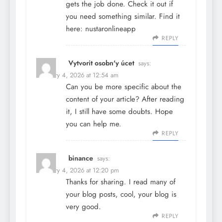
gets the job done. Check it out if
you need something similar. Find it
here:
nustaronlineapp
REPLY
Vytvorit osobn'y úcet
says:
February 4, 2026 at 12:54 am
Can you be more specific about the
content of your article? After reading
it, I still have some doubts. Hope
you can help me.
REPLY
binance
says:
February 4, 2026 at 12:20 pm
Thanks for sharing. I read many of
your blog posts, cool, your blog is
very good.
REPLY