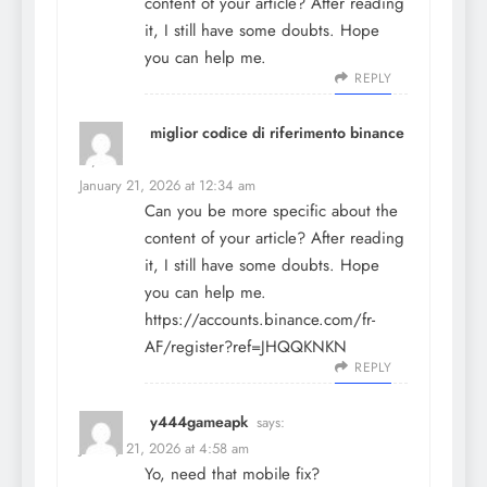
content of your article? After reading
it, I still have some doubts. Hope
you can help me.
REPLY
miglior codice di riferimento binance
says:
January 21, 2026 at 12:34 am
Can you be more specific about the
content of your article? After reading
it, I still have some doubts. Hope
you can help me.
https://accounts.binance.com/fr-
AF/register?ref=JHQQKNKN
REPLY
y444gameapk
says:
January 21, 2026 at 4:58 am
Yo, need that mobile fix?