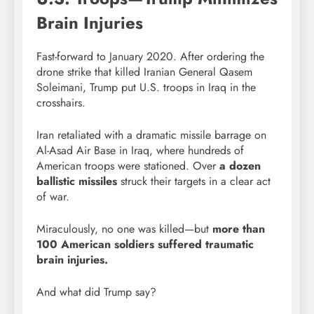
Brain Injuries
Fast-forward to January 2020. After ordering the
drone strike that killed Iranian General Qasem
Soleimani, Trump put U.S. troops in Iraq in the
crosshairs.
Iran retaliated with a dramatic missile barrage on
Al-Asad Air Base in Iraq, where hundreds of
American troops were stationed. Over
a dozen
ballistic missiles
struck their targets in a clear act
of war.
Miraculously, no one was killed—but
more than
100 American soldiers suffered traumatic
brain injuries.
And what did Trump say?