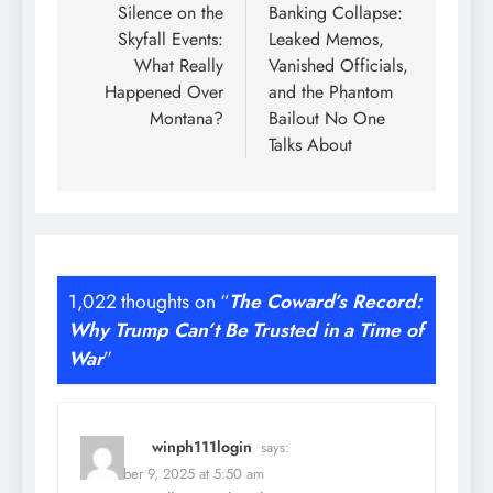
Silence on the
Banking Collapse:
Skyfall Events:
Leaked Memos,
What Really
Vanished Officials,
Happened Over
and the Phantom
Montana?
Bailout No One
Talks About
1,022 thoughts on “
The Coward’s Record:
Why Trump Can’t Be Trusted in a Time of
War
”
winph111login
says:
December 9, 2025 at 5:50 am