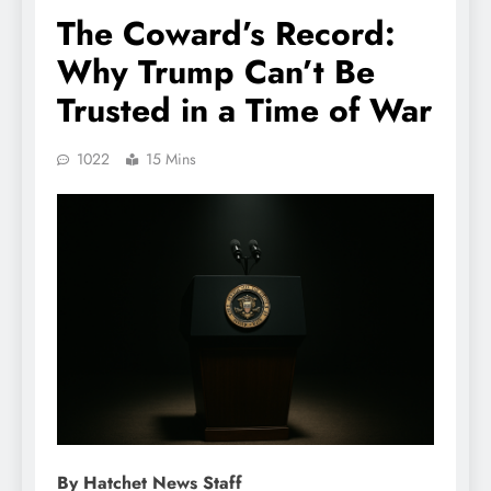
The Coward’s Record:
Why Trump Can’t Be
Trusted in a Time of War
1022
15 Mins
By Hatchet News Staff