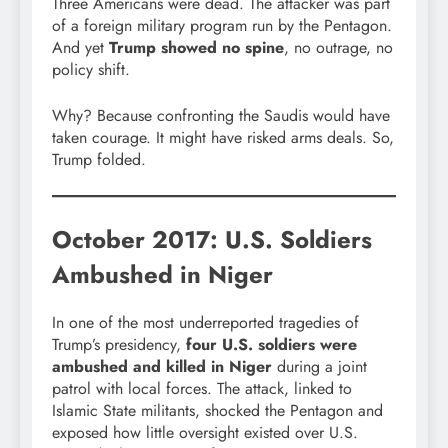
Three Americans were dead. The attacker was part
of a foreign military program run by the Pentagon.
And yet
Trump showed no spine
, no outrage, no
policy shift.
Why? Because confronting the Saudis would have
taken courage. It might have risked arms deals. So,
Trump folded.
October 2017: U.S. Soldiers
Ambushed in Niger
In one of the most underreported tragedies of
Trump’s presidency,
four U.S. soldiers were
ambushed and killed in Niger
during a joint
patrol with local forces. The attack, linked to
Islamic State militants, shocked the Pentagon and
exposed how little oversight existed over U.S.