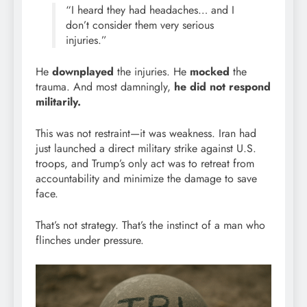
“I heard they had headaches… and I
don’t consider them very serious
injuries.”
He
downplayed
the injuries. He
mocked
the
trauma. And most damningly,
he did not respond
militarily.
This was not restraint—it was weakness. Iran had
just launched a direct military strike against U.S.
troops, and Trump’s only act was to retreat from
accountability and minimize the damage to save
face.
That’s not strategy. That’s the instinct of a man who
flinches under pressure.