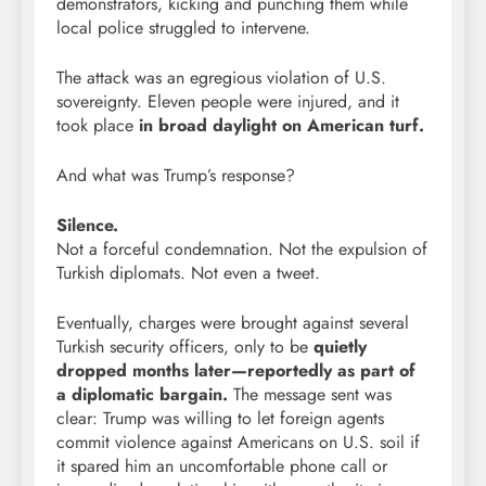
demonstrators, kicking and punching them while
local police struggled to intervene.
The attack was an egregious violation of U.S.
sovereignty. Eleven people were injured, and it
took place
in broad daylight on American turf.
And what was Trump’s response?
Silence.
Not a forceful condemnation. Not the expulsion of
Turkish diplomats. Not even a tweet.
Eventually, charges were brought against several
Turkish security officers, only to be
quietly
dropped months later—reportedly as part of
a diplomatic bargain.
The message sent was
clear: Trump was willing to let foreign agents
commit violence against Americans on U.S. soil if
it spared him an uncomfortable phone call or