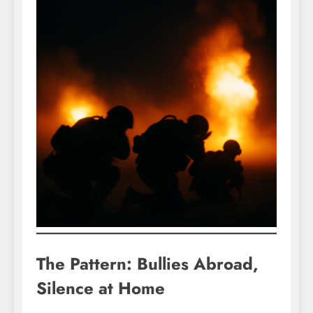
The Pattern: Bullies Abroad,
Silence at Home