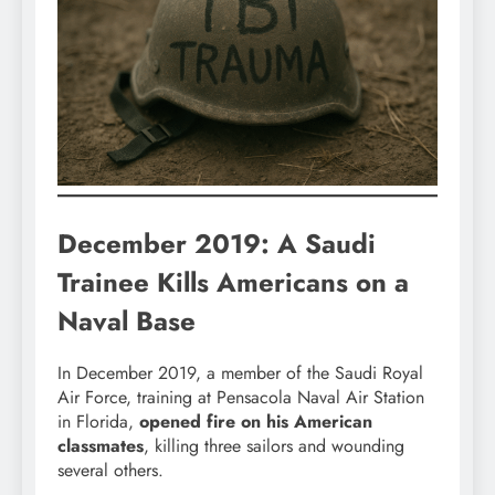
December 2019: A Saudi
Trainee Kills Americans on a
Naval Base
In December 2019, a member of the Saudi Royal
Air Force, training at Pensacola Naval Air Station
in Florida,
opened fire on his American
classmates
, killing three sailors and wounding
several others.