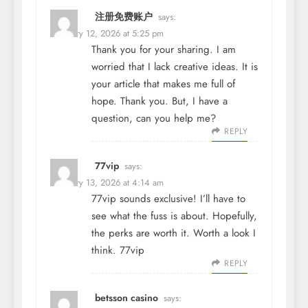
注册免费账户
says:
February 12, 2026 at 5:25 pm
Thank you for your sharing. I am
worried that I lack creative ideas. It is
your article that makes me full of
hope. Thank you. But, I have a
question, can you help me?
REPLY
77vip
says:
February 13, 2026 at 4:14 am
77vip sounds exclusive! I’ll have to
see what the fuss is about. Hopefully,
the perks are worth it. Worth a look I
think.
77vip
REPLY
betsson casino
says: