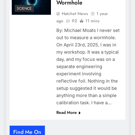
Wormhole
SCIENCE
Hatchet News
1 year
ago
92
11 mins
By: Michael Moats I never set
out to measure a wormhole.
On April 23rd, 2025, I was in
my workshop. It was a typical
day, and my focus was on a
separate engineering
experiment involving
reflective foil. Nothing in the
setup suggested it would be
anything more than a simple
calibration task. I have a…
Read More
Find Me On