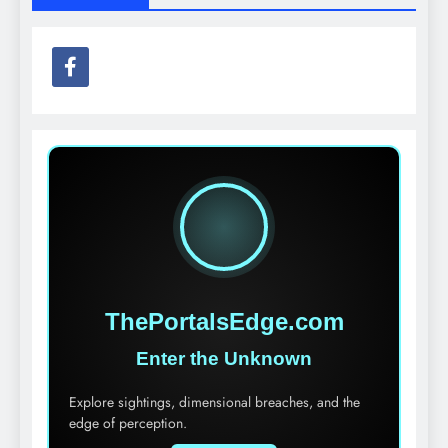
ThePortalsEdge.com
Enter the Unknown
Explore sightings, dimensional breaches, and the
edge of perception.