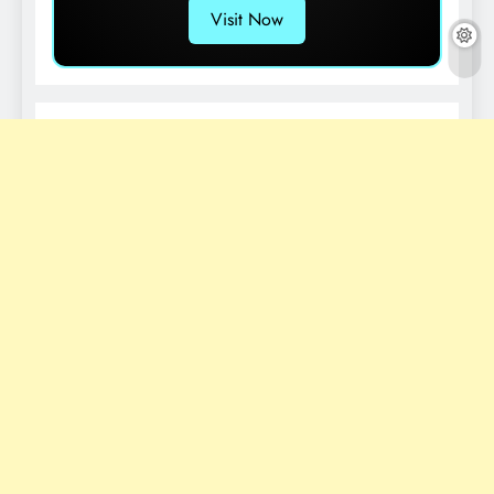
Visit Now