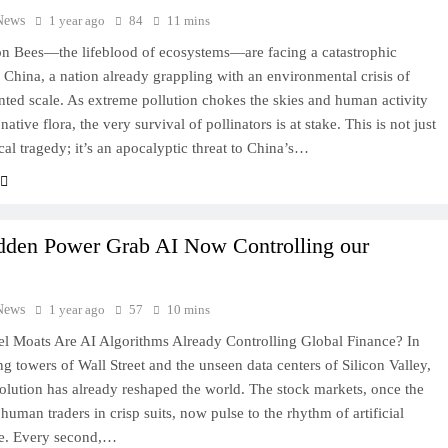
News
1 year ago
84
11 mins
on Bees—the lifeblood of ecosystems—are facing a catastrophic
n China, a nation already grappling with an environmental crisis of
ted scale. As extreme pollution chokes the skies and human activity
 native flora, the very survival of pollinators is at stake. This is not just
cal tragedy; it’s an apocalyptic threat to China’s…
idden Power Grab AI Now Controlling our
News
1 year ago
57
10 mins
l Moats Are AI Algorithms Already Controlling Global Finance? In
ing towers of Wall Street and the unseen data centers of Silicon Valley,
volution has already reshaped the world. The stock markets, once the
human traders in crisp suits, now pulse to the rhythm of artificial
ce. Every second,…