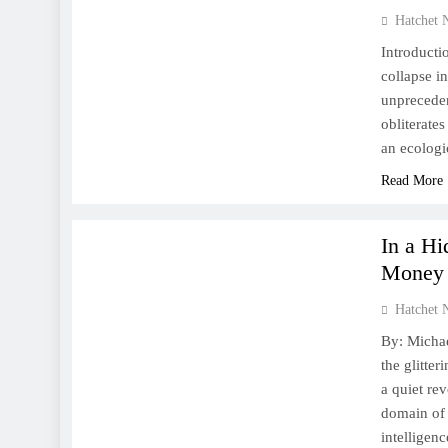
Hatchet 
Introducti
collapse i
unpreceden
obliterates
an ecologi
Read More
FINANCE
WORLD
In a H
Money
Hatchet 
By: Michae
the glitter
a quiet re
domain of 
intelligen