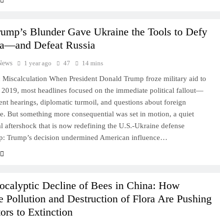
ump’s Blunder Gave Ukraine the Tools to Defy
a—and Defeat Russia
News
1 year ago
47
14 mins
c Miscalculation When President Donald Trump froze military aid to
 2019, most headlines focused on the immediate political fallout—
t hearings, diplomatic turmoil, and questions about foreign
FINANCE
WORLD
ce. But something more consequential was set in motion, a quiet
al aftershock that is now redefining the U.S.-Ukraine defense
China’s Hidden Banking Collapse:
hip: Trump’s decision undermined American influence…
Leaked Memos, Vanished Officials, and
the Phantom Bailout No One Talks
About
ocalyptic Decline of Bees in China: How
1 year ago
 Pollution and Destruction of Flora Are Pushing
tors to Extinction