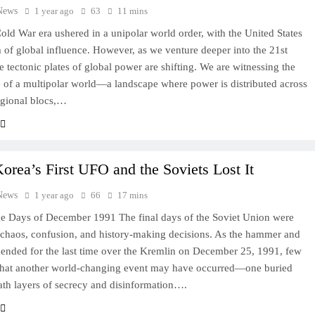
News
1 year ago
63
11 mins
old War era ushered in a unipolar world order, with the United States
m of global influence. However, as we venture deeper into the 21st
he tectonic plates of global power are shifting. We are witnessing the
of a multipolar world—a landscape where power is distributed across
egional blocs,…
orea’s First UFO and the Soviets Lost It
News
1 year ago
66
17 mins
e Days of December 1991 The final days of the Soviet Union were
 chaos, confusion, and history-making decisions. As the hammer and
cended for the last time over the Kremlin on December 25, 1991, few
that another world-changing event may have occurred—one buried
th layers of secrecy and disinformation….