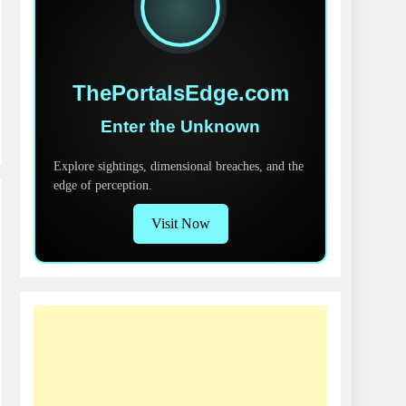
ThePortalsEdge.com
Enter the Unknown
Explore sightings, dimensional breaches, and the
edge of perception.
Visit Now