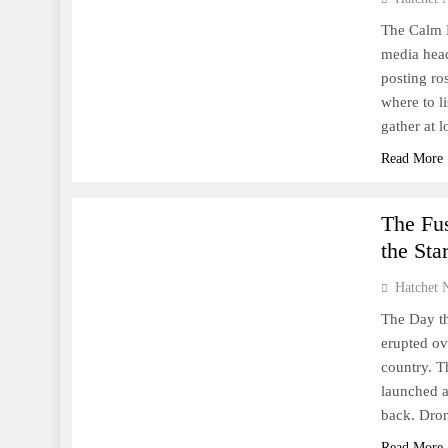
The Calm B
media head
posting ro
where to l
gather at
Read More
WORLD
The Fus
the Sta
Hatchet 
The Day th
erupted ov
country. T
launched a 
back. Dr
Read More