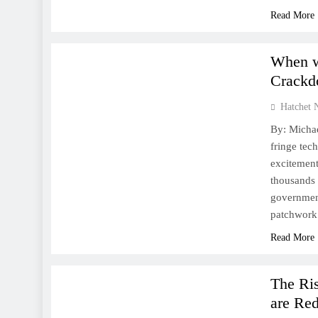
Read More
FINANCE
WORLD
When w
Crack
Hatchet 
By: Michae
fringe tec
excitement
thousands 
government
patchwork
Read More
FINANCE
WORLD
The Ris
are Re