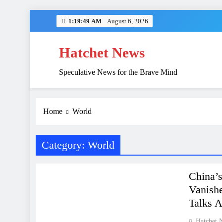
Skip
1:19:50 AM
August 6, 2026
to
content
Hatchet News
Speculative News for the Brave Mind
China’s Hidden 
Home
World
Category:
World
FINANCE
WORLD
China’
Vanishe
Talks 
Hatchet 