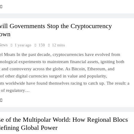
ill Governments Stop the Cryptocurrency
down
News
1 year ago
159
12 mins
l Moats In the past decade, cryptocurrencies have evolved from
hnological experiments to mainstream financial assets, igniting both
 and controversy across the globe. As Bitcoin, Ethereum, and
of other digital currencies surged in value and popularity,
s worldwide have found themselves racing to catch up. The result: a
 of regulatory…
e of the Multipolar World: How Regional Blocs
defining Global Power