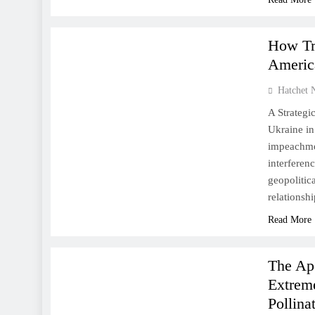
US
WORLD
How Tr
Americ
Hatchet 
A Strategi
Ukraine in
impeachmen
interferen
geopolitic
relations
Read More
NATURE
WORLD
The Ap
Extreme
Pollina