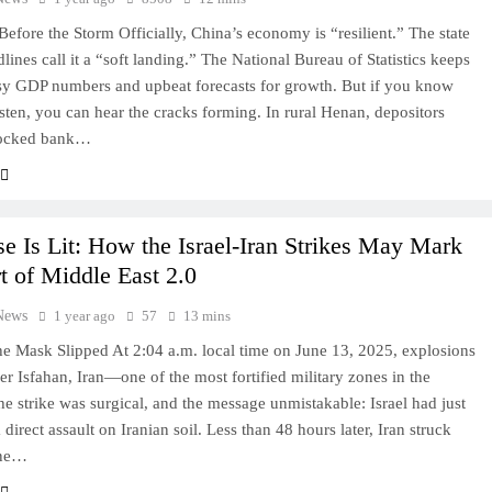
efore the Storm Officially, China’s economy is “resilient.” The state
lines call it a “soft landing.” The National Bureau of Statistics keeps
sy GDP numbers and upbeat forecasts for growth. But if you know
isten, you can hear the cracks forming. In rural Henan, depositors
 locked bank…
e Is Lit: How the Israel-Iran Strikes May Mark
rt of Middle East 2.0
News
1 year ago
57
13 mins
e Mask Slipped At 2:04 a.m. local time on June 13, 2025, explosions
er Isfahan, Iran—one of the most fortified military zones in the
he strike was surgical, and the message unmistakable: Israel had just
direct assault on Iranian soil. Less than 48 hours later, Iran struck
one…