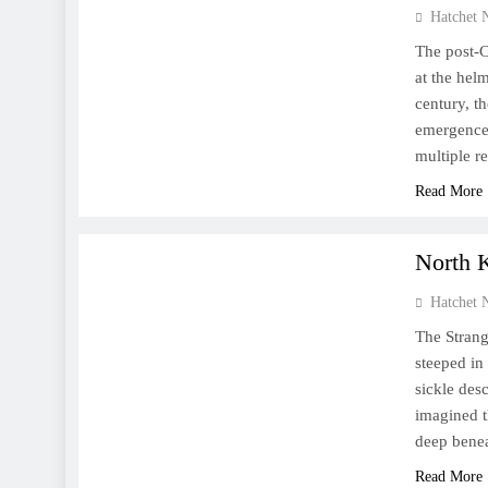
Hatchet 
The post-C
at the hel
century, t
emergence 
multiple r
Read More
WORLD
North K
Hatchet 
The Strang
steeped in
sickle des
imagined 
deep benea
Read More