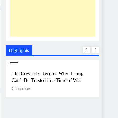
Highlights
US
UNEXP
The Coward’s Record: Why Trump
The Pe
Can’t Be Trusted in a Time of War
Event
Monta
1 year ago
1 year