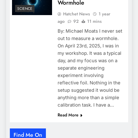
Wormhole
SCIENCE
Hatchet News
1 year
ago
92
11 mins
By: Michael Moats I never set
out to measure a wormhole.
On April 23rd, 2025, I was in
my workshop. It was a typical
day, and my focus was on a
separate engineering
experiment involving
reflective foil. Nothing in the
setup suggested it would be
anything more than a simple
calibration task. I have a…
Read More
Find Me On