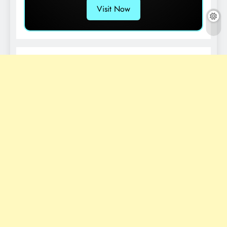
Visit Now