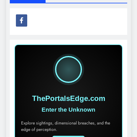
ThePortalsEdge.com
Enter the Unknown
Explore sightings, dimensional breaches, and the
edge of perception.