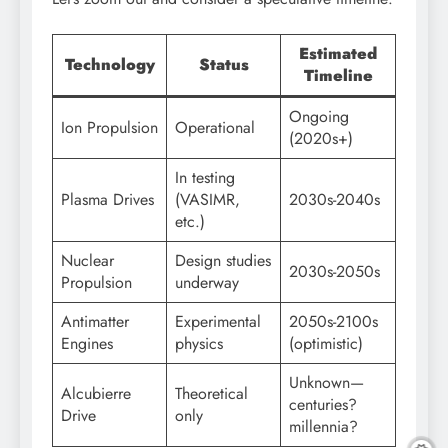
Estimated
Technology
Status
Timeline
Ongoing
Ion Propulsion
Operational
(2020s+)
In testing
Plasma Drives
(VASIMR,
2030s-2040s
etc.)
Nuclear
Design studies
2030s-2050s
Propulsion
underway
Antimatter
Experimental
2050s-2100s
Engines
physics
(optimistic)
Unknown—
Alcubierre
Theoretical
centuries?
Drive
only
millennia?