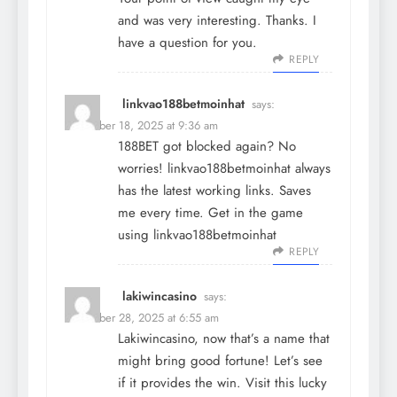
and was very interesting. Thanks. I
have a question for you.
REPLY
linkvao188betmoinhat
says:
December 18, 2025 at 9:36 am
188BET got blocked again? No
worries! linkvao188betmoinhat always
has the latest working links. Saves
me every time. Get in the game
using
linkvao188betmoinhat
REPLY
lakiwincasino
says:
December 28, 2025 at 6:55 am
Lakiwincasino, now that’s a name that
might bring good fortune! Let’s see
if it provides the win. Visit this lucky