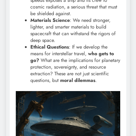
speeds exposes a ship and its crew to
cosmic radiation, a serious threat that must
be shielded against.
Materials Science
: We need stronger,
lighter, and smarter materials to build
spacecraft that can withstand the rigors of
deep space.
Ethical Questions
: If we develop the
means for interstellar travel,
who gets to
go?
What are the implications for planetary
protection, sovereignty, and resource
extraction? These are not just scientific
questions, but
moral dilemmas
.