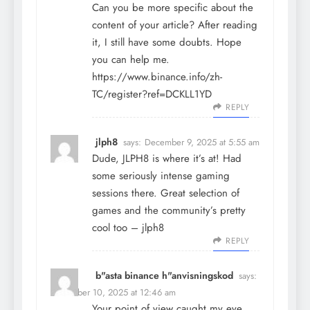
Can you be more specific about the
content of your article? After reading
it, I still have some doubts. Hope
you can help me.
https://www.binance.info/zh-
TC/register?ref=DCKLL1YD
REPLY
jlph8
says:
December 9, 2025 at 5:55 am
Dude, JLPH8 is where it’s at! Had
some seriously intense gaming
sessions there. Great selection of
games and the community’s pretty
cool too –
jlph8
REPLY
b"asta binance h"anvisningskod
says:
December 10, 2025 at 12:46 am
Your point of view caught my eye