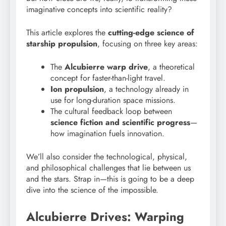
imaginative concepts into scientific reality?
This article explores the
cutting-edge science of
starship propulsion
, focusing on three key areas:
The
Alcubierre warp drive
, a theoretical
concept for faster-than-light travel.
Ion propulsion
, a technology already in
use for long-duration space missions.
The cultural feedback loop between
science fiction and scientific progress
—
how imagination fuels innovation.
We’ll also consider the technological, physical,
and philosophical challenges that lie between us
and the stars. Strap in—this is going to be a deep
dive into the science of the impossible.
Alcubierre Drives: Warping