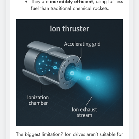
They are
incredibly efficient
, using far less
fuel than traditional chemical rockets.
The biggest limitation? Ion drives aren’t suitable for