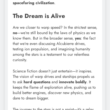
spacefaring civilization
.
The Dream is Alive
Are we closer to warp speed? In the strictest sense,
no
—we’re still bound by the laws of physics as we
know them. But in the broader sense,
yes
: the fact
that we’re even discussing Alcubierre drives,
testing ion propulsion, and imagining humanity
among the stars is a testament to our relentless
curiosity.
Science fiction doesn’t just entertain—it inspires.
The vision of warp drives and starships propels us
to ask
hard questions
and
innovate boldly
. It
keeps the flame of exploration alive, pushing us to
build better engines, discover new physics, and
dare to dream bigger.
The journey to the stars is not a sprint—it’s a relay