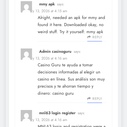
mmy apk
says:
February 13, 2026 at 4:15 am
Alright, needed an apk for mmy and
found it here. Downloaded okay, no
weird stuff. Try it yourself:
mmy apk
REPLY
Admin casinoguru
says:
February 13, 2026 at 4:16 am
Casino Guru te ayuda a tomar
decisiones informadas al elegir un
casino en línea. Sus análisis son muy
precisos y te ahorran tiempo y
dinero:
casino guru
REPLY
mnl63 login register
says:
February 13, 2026 at 4:16 am
MNL63 login and registration were a