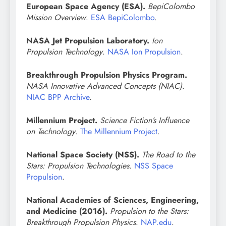
European Space Agency (ESA).
BepiColombo
Mission Overview
.
ESA BepiColombo
.
NASA Jet Propulsion Laboratory.
Ion
Propulsion Technology
.
NASA Ion Propulsion
.
Breakthrough Propulsion Physics Program.
NASA Innovative Advanced Concepts (NIAC)
.
NIAC BPP Archive
.
Millennium Project.
Science Fiction’s Influence
on Technology
.
The Millennium Project
.
National Space Society (NSS).
The Road to the
Stars: Propulsion Technologies
.
NSS Space
Propulsion
.
National Academies of Sciences, Engineering,
and Medicine (2016).
Propulsion to the Stars:
Breakthrough Propulsion Physics
.
NAP.edu
.