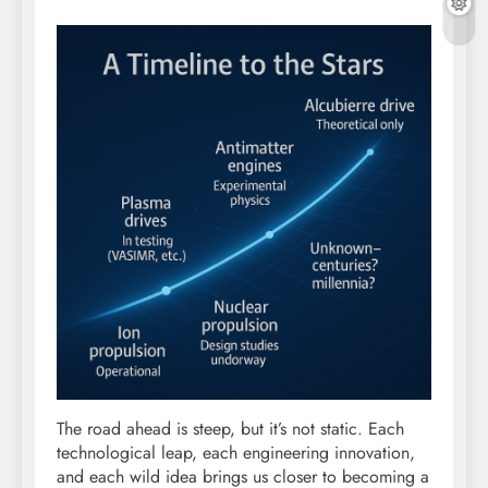
The road ahead is steep, but it’s not static. Each
technological leap, each engineering innovation,
and each wild idea brings us closer to becoming a