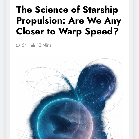
The Science of Starship
Propulsion: Are We Any
Closer to Warp Speed?
64
12 Mins