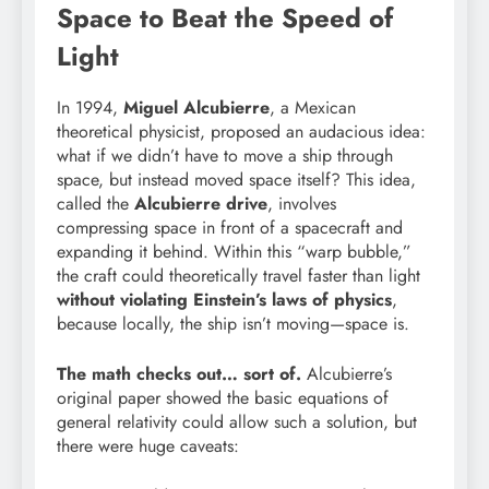
Space to Beat the Speed of
Light
In 1994,
Miguel Alcubierre
, a Mexican
theoretical physicist, proposed an audacious idea:
what if we didn’t have to move a ship through
space, but instead moved space itself? This idea,
called the
Alcubierre drive
, involves
compressing space in front of a spacecraft and
expanding it behind. Within this “warp bubble,”
the craft could theoretically travel faster than light
without violating Einstein’s laws of physics
,
because locally, the ship isn’t moving—space is.
The math checks out… sort of.
Alcubierre’s
original paper showed the basic equations of
general relativity could allow such a solution, but
there were huge caveats: