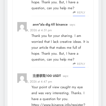
hope. Thank you. But, I have a
question, can you help me?
REPLY
anm"ala dig till binance
says:
March 4, 2026 at 4:51 pm
Thank you for your sharing. I am
worried that I lack creative ideas. It is
your article that makes me full of
hope. Thank you. But, I have a
question, can you help me?
REPLY
注册获取100 USDT
says:
March 5, 2026 at 4:47 pm
Your point of view caught my eye
and was very interesting. Thanks. I
have a question for you.
https://www.binance.info/register?