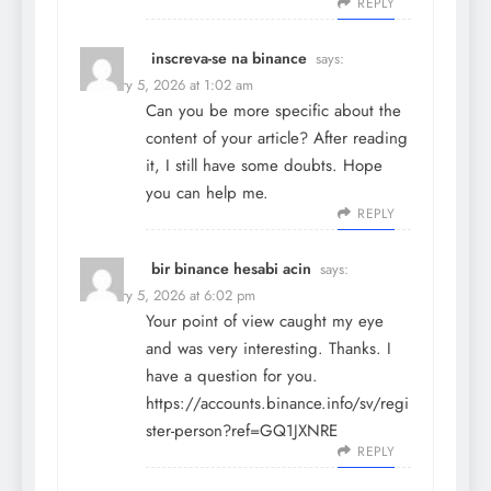
REPLY
inscreva-se na binance
says:
February 5, 2026 at 1:02 am
Can you be more specific about the
content of your article? After reading
it, I still have some doubts. Hope
you can help me.
REPLY
bir binance hesabi acin
says:
February 5, 2026 at 6:02 pm
Your point of view caught my eye
and was very interesting. Thanks. I
have a question for you.
https://accounts.binance.info/sv/regi
ster-person?ref=GQ1JXNRE
REPLY