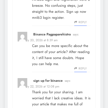
breeze. No confusing steps, just
straight to the action. Sign up now
mnl63 login register
.
REPLY
Binance Pagpaparehistro
says:
February 20, 2026 at 8:39 am
Can you be more specific about the
content of your article? After reading
it, I still have some doubts. Hope
you can help me.
REPLY
sign up for binance
says:
February 22, 2026 at 12:08 pm
Thank you for your sharing. I am
worried that I lack creative ideas. It is
your article that makes me full of