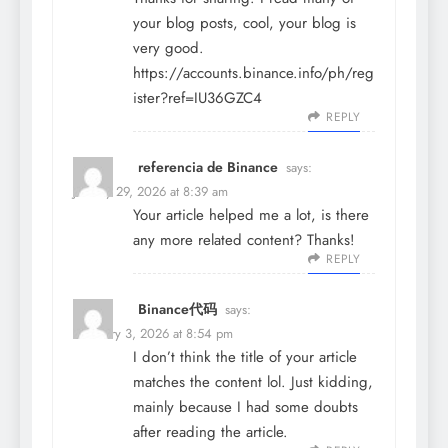
your blog posts, cool, your blog is
very good.
https://accounts.binance.info/ph/reg
ister?ref=IU36GZC4
REPLY
referencia de Binance
says:
January 29, 2026 at 8:39 am
Your article helped me a lot, is there
any more related content? Thanks!
REPLY
Binance代码
says:
February 3, 2026 at 8:54 pm
I don’t think the title of your article
matches the content lol. Just kidding,
mainly because I had some doubts
after reading the article.