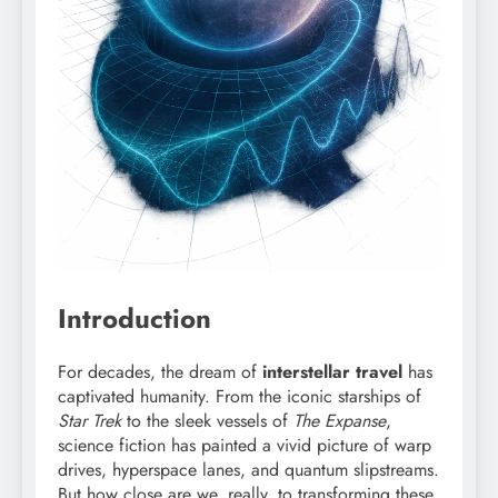
Introduction
For decades, the dream of
interstellar travel
has
captivated humanity. From the iconic starships of
Star Trek
to the sleek vessels of
The Expanse
,
science fiction has painted a vivid picture of warp
drives, hyperspace lanes, and quantum slipstreams.
But how close are we, really, to transforming these