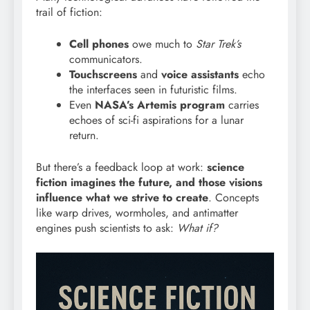
trail of fiction:
Cell phones
owe much to
Star Trek’s
communicators.
Touchscreens
and
voice assistants
echo
the interfaces seen in futuristic films.
Even
NASA’s Artemis program
carries
echoes of sci-fi aspirations for a lunar
return.
But there’s a feedback loop at work:
science
fiction imagines the future, and those visions
influence what we strive to create
. Concepts
like warp drives, wormholes, and antimatter
engines push scientists to ask:
What if?