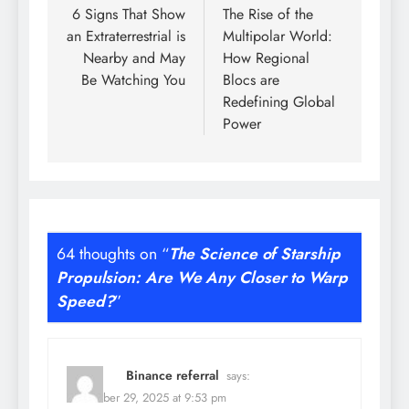
navigation
6 Signs That Show
The Rise of the
an Extraterrestrial is
Multipolar World:
Nearby and May
How Regional
Be Watching You
Blocs are
Redefining Global
Power
64 thoughts on “
The Science of Starship
Propulsion: Are We Any Closer to Warp
Speed?
”
Binance referral
says:
November 29, 2025 at 9:53 pm