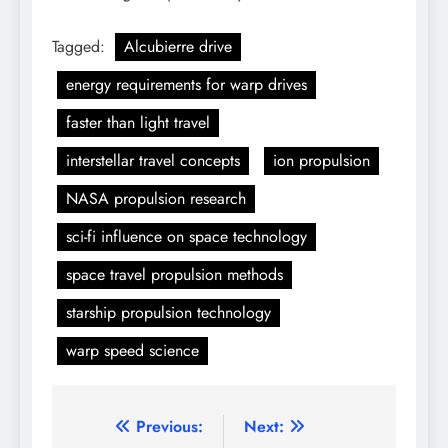
Tagged:
Alcubierre drive
energy requirements for warp drives
faster than light travel
interstellar travel concepts
ion propulsion
NASA propulsion research
sci-fi influence on space technology
space travel propulsion methods
starship propulsion technology
warp speed science
Post
Previous:
Next: