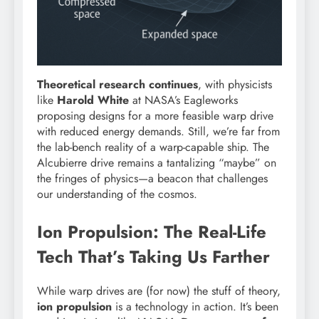
Theoretical research continues
, with physicists
like
Harold White
at NASA’s Eagleworks
proposing designs for a more feasible warp drive
with reduced energy demands. Still, we’re far from
the lab-bench reality of a warp-capable ship. The
Alcubierre drive remains a tantalizing “maybe” on
the fringes of physics—a beacon that challenges
our understanding of the cosmos.
Ion Propulsion: The Real-Life
Tech That’s Taking Us Farther
While warp drives are (for now) the stuff of theory,
ion propulsion
is a technology in action. It’s been