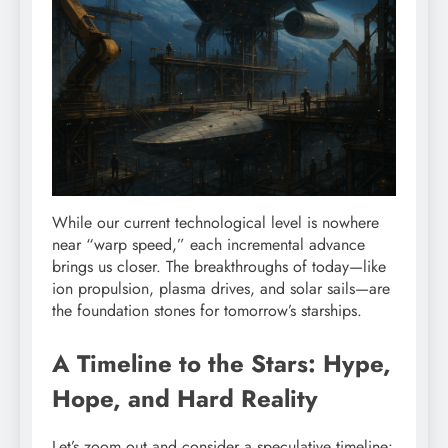
While our current technological level is nowhere
near “warp speed,” each incremental advance
brings us closer. The breakthroughs of today—like
ion propulsion, plasma drives, and solar sails—are
the foundation stones for tomorrow’s starships.
A Timeline to the Stars: Hype,
Hope, and Hard Reality
Let’s zoom out and consider a speculative timeline: