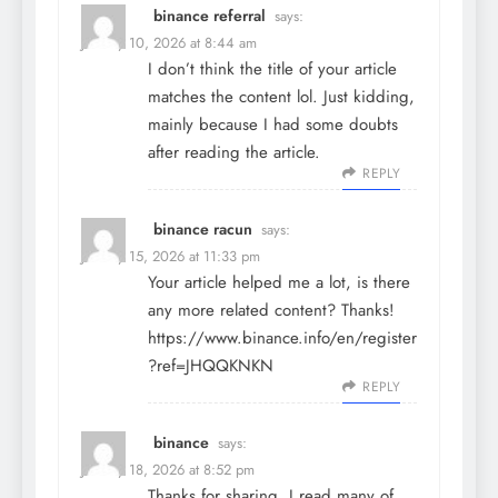
binance referral
says:
January 10, 2026 at 8:44 am
I don’t think the title of your article
matches the content lol. Just kidding,
mainly because I had some doubts
after reading the article.
REPLY
binance racun
says:
January 15, 2026 at 11:33 pm
Your article helped me a lot, is there
any more related content? Thanks!
https://www.binance.info/en/register
?ref=JHQQKNKN
REPLY
binance
says:
January 18, 2026 at 8:52 pm
Thanks for sharing. I read many of