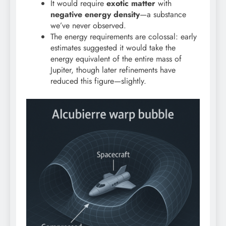
It would require
exotic matter
with
negative energy density
—a substance
we’ve never observed.
The energy requirements are colossal: early
estimates suggested it would take the
energy equivalent of the entire mass of
Jupiter, though later refinements have
reduced this figure—slightly.