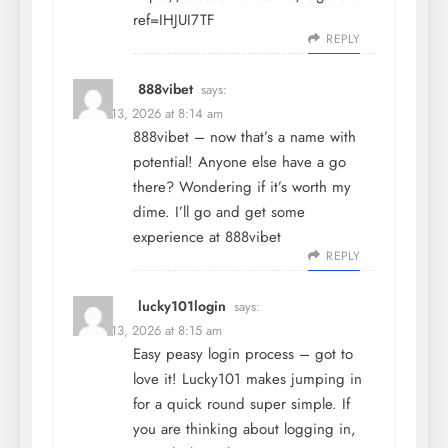
ref=IHJUI7TF
REPLY
888vibet
says:
March 13, 2026 at 8:14 am
888vibet – now that’s a name with
potential! Anyone else have a go
there? Wondering if it’s worth my
dime. I’ll go and get some
experience at
888vibet
REPLY
lucky101login
says:
March 13, 2026 at 8:15 am
Easy peasy login process – got to
love it! Lucky101 makes jumping in
for a quick round super simple. If
you are thinking about logging in,