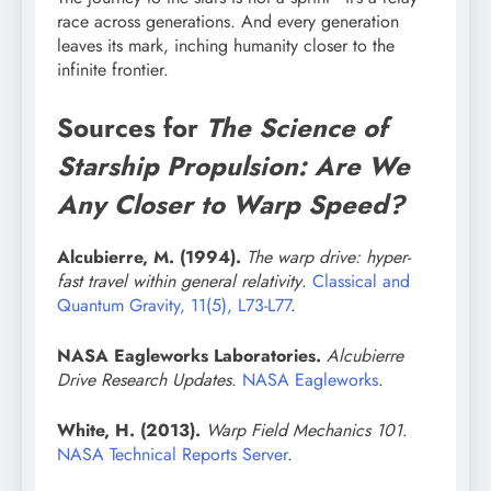
race across generations. And every generation
leaves its mark, inching humanity closer to the
infinite frontier.
Sources for
The Science of
Starship Propulsion: Are We
Any Closer to Warp Speed?
Alcubierre, M. (1994).
The warp drive: hyper-
fast travel within general relativity
.
Classical and
Quantum Gravity, 11(5), L73-L77
.
NASA Eagleworks Laboratories.
Alcubierre
Drive Research Updates
.
NASA Eagleworks
.
White, H. (2013).
Warp Field Mechanics 101
.
NASA Technical Reports Server
.