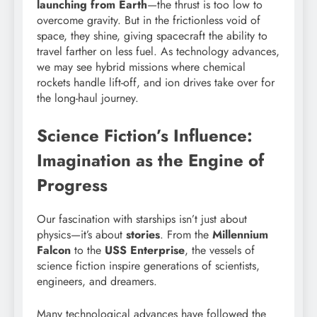
launching from Earth
—the thrust is too low to
overcome gravity. But in the frictionless void of
space, they shine, giving spacecraft the ability to
travel farther on less fuel. As technology advances,
we may see hybrid missions where chemical
rockets handle lift-off, and ion drives take over for
the long-haul journey.
Science Fiction’s Influence:
Imagination as the Engine of
Progress
Our fascination with starships isn’t just about
physics—it’s about
stories
. From the
Millennium
Falcon
to the
USS Enterprise
, the vessels of
science fiction inspire generations of scientists,
engineers, and dreamers.
Many technological advances have followed the