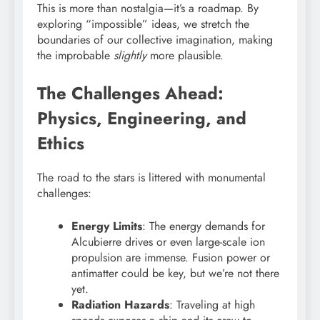
This is more than nostalgia—it’s a roadmap. By
exploring “impossible” ideas, we stretch the
boundaries of our collective imagination, making
the improbable
slightly
more plausible.
The Challenges Ahead:
Physics, Engineering, and
Ethics
The road to the stars is littered with monumental
challenges:
Energy Limits
: The energy demands for
Alcubierre drives or even large-scale ion
propulsion are immense. Fusion power or
antimatter could be key, but we’re not there
yet.
Radiation Hazards
: Traveling at high