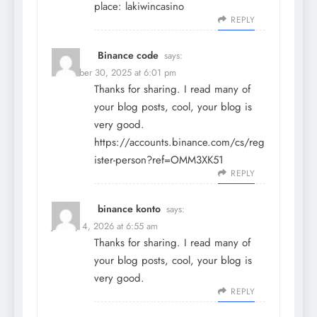
place:
lakiwincasino
REPLY
Binance code
says:
December 30, 2025 at 6:01 pm
Thanks for sharing. I read many of
your blog posts, cool, your blog is
very good.
https://accounts.binance.com/cs/reg
ister-person?ref=OMM3XK51
REPLY
binance konto
says:
January 4, 2026 at 6:55 am
Thanks for sharing. I read many of
your blog posts, cool, your blog is
very good.
REPLY