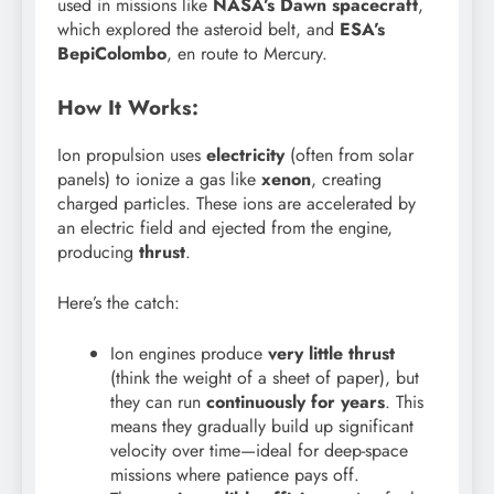
used in missions like
NASA’s Dawn spacecraft
,
which explored the asteroid belt, and
ESA’s
BepiColombo
, en route to Mercury.
How It Works:
Ion propulsion uses
electricity
(often from solar
panels) to ionize a gas like
xenon
, creating
charged particles. These ions are accelerated by
an electric field and ejected from the engine,
producing
thrust
.
Here’s the catch:
Ion engines produce
very little thrust
(think the weight of a sheet of paper), but
they can run
continuously for years
. This
means they gradually build up significant
velocity over time—ideal for deep-space
missions where patience pays off.