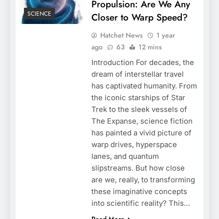
Propulsion: Are We Any
SCIENCE
Closer to Warp Speed?
Hatchet News
1 year
ago
63
12 mins
Introduction For decades, the
dream of interstellar travel
has captivated humanity. From
the iconic starships of Star
Trek to the sleek vessels of
The Expanse, science fiction
has painted a vivid picture of
warp drives, hyperspace
lanes, and quantum
slipstreams. But how close
are we, really, to transforming
these imaginative concepts
into scientific reality? This…
Read More