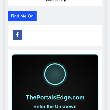
Find Me On
ThePortalsEdge.com
Enter the Unknown