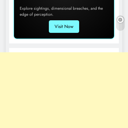
Explore sightings, dimensional breaches, and the
edge of perception.
Visit Now