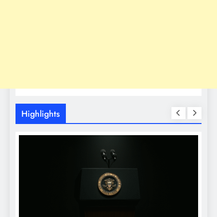
Highlights