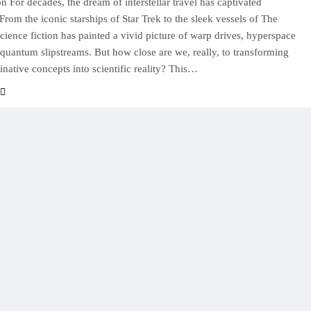
on For decades, the dream of interstellar travel has captivated
From the iconic starships of Star Trek to the sleek vessels of The
cience fiction has painted a vivid picture of warp drives, hyperspace
 quantum slipstreams. But how close are we, really, to transforming
inative concepts into scientific reality? This…