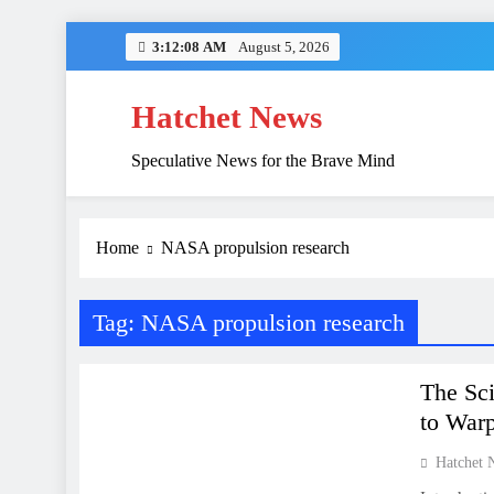
Skip
3:12:08 AM
August 5, 2026
to
content
Hatchet News
Speculative News for the Brave Mind
China’s Hidden 
Home
NASA propulsion research
Tag:
NASA propulsion research
SCIENCE
The Sci
to War
Hatchet 