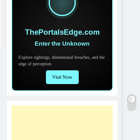
ThePortalsEdge.com
Enter the Unknown
Explore sightings, dimensional breaches, and the
edge of perception.
Visit Now