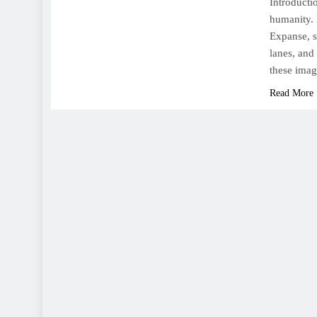
Introducti
humanity. 
Expanse, s
lanes, and
these imag
Read More