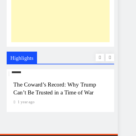
Highlights
US
UNEXP
The Coward’s Record: Why Trump
The Pe
Can’t Be Trusted in a Time of War
Event
Monta
1 year ago
1 year