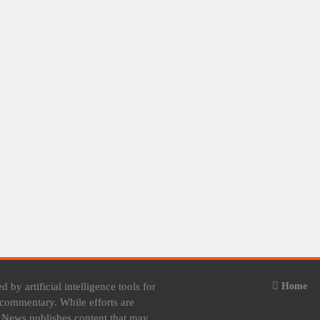
 by artificial intelligence tools for
Home
e commentary. While efforts are
t News publishes content that may