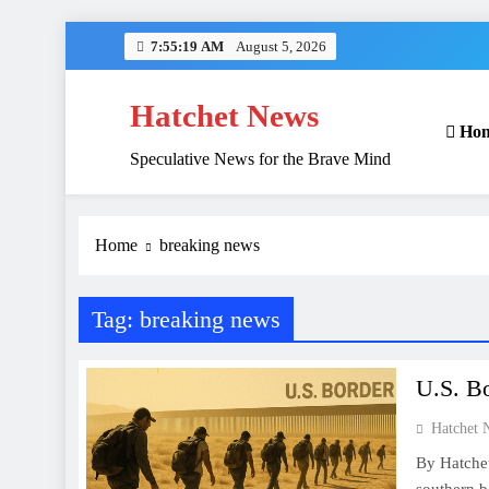
Skip
7:55:20 AM
August 5, 2026
to
content
Hatchet News
Ho
Speculative News for the Brave Mind
Home
breaking news
Tag:
breaking news
U.S. Bo
Hatchet 
By Hatche