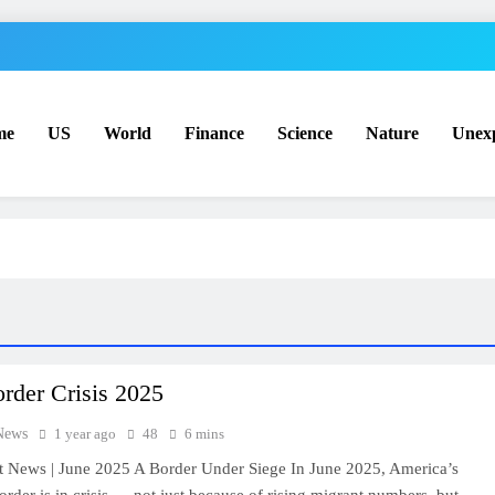
me
US
World
Finance
Science
Nature
Unex
rder Crisis 2025
News
1 year ago
48
6 mins
t News | June 2025 A Border Under Siege In June 2025, America’s