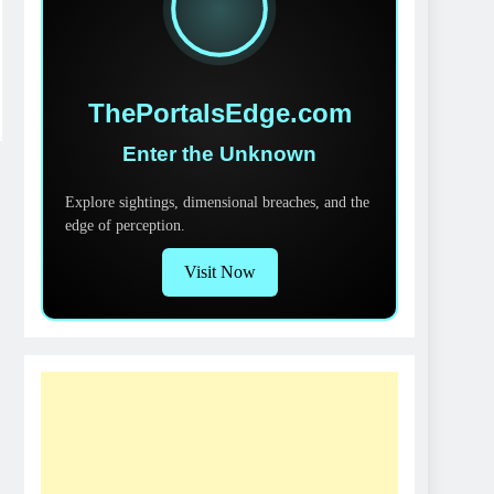
ThePortalsEdge.com
Enter the Unknown
Explore sightings, dimensional breaches, and the
edge of perception.
Visit Now