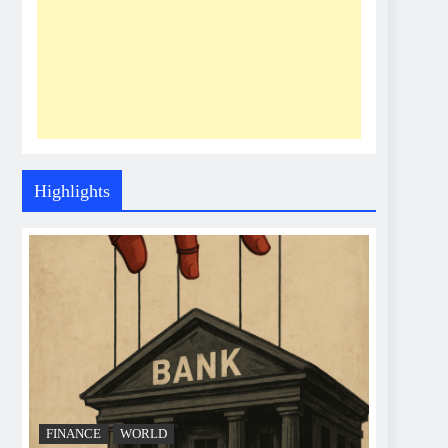
Highlights
FINANCE
WORLD