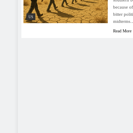
southern b
because of
bitter poli
US
midterms
Read More