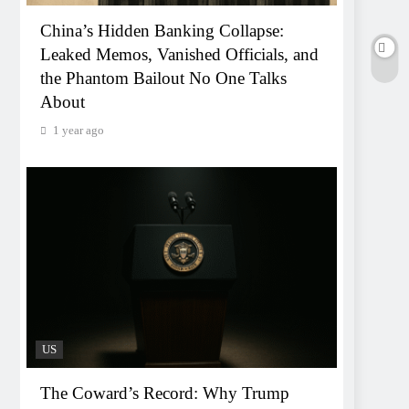
China’s Hidden Banking Collapse:
Leaked Memos, Vanished Officials, and
the Phantom Bailout No One Talks
About
1 year ago
US
The Coward’s Record: Why Trump