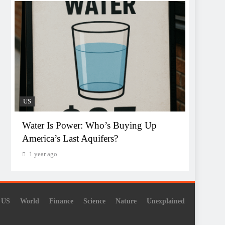
US
Water Is Power: Who’s Buying Up
America’s Last Aquifers?
1 year ago
US
World
Finance
Science
Nature
Unexplained