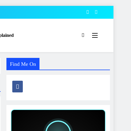
plained
Find Me On