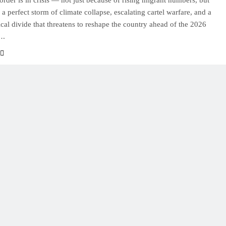
order is in crisis — not just because of rising migrant numbers, but
 a perfect storm of climate collapse, escalating cartel warfare, and a
tical divide that threatens to reshape the country ahead of the 2026
….