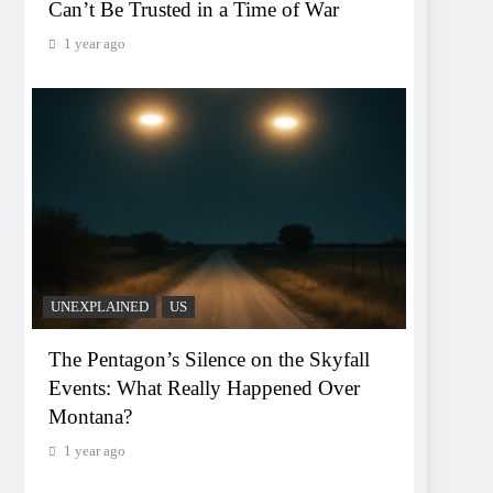
Can’t Be Trusted in a Time of War
1 year ago
UNEXPLAINED
US
The Pentagon’s Silence on the Skyfall
Events: What Really Happened Over
Montana?
1 year ago