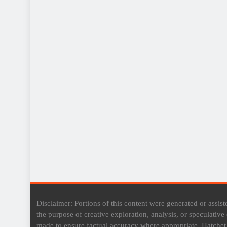
Disclaimer: Portions of this content were generated or assisted
the purpose of creative exploration, analysis, or speculativ
made to ensure factual accuracy where appropriate, Hatche