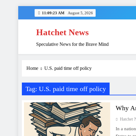
Skip
11:09:23 AM
August 5, 2026
to
content
Hatchet News
Speculative News for the Brave Mind
China’s Hidden 
Home
U.S. paid time off policy
Tag:
U.S. paid time off policy
Why Am
Hatchet 
In a nation