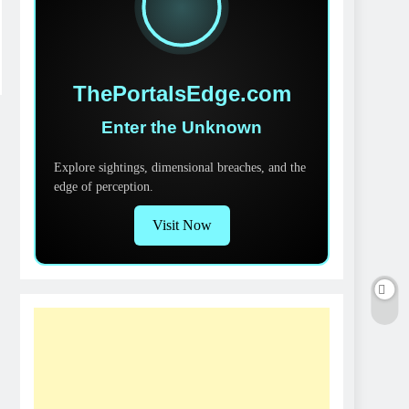
ThePortalsEdge.com
Enter the Unknown
Explore sightings, dimensional breaches, and the
edge of perception.
Visit Now