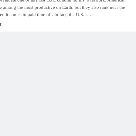
reevaluate one of its most toxic cultural norms: overwork. American
e among the most productive on Earth, but they also rank near the
n it comes to paid time off. In fact, the U.S. is…