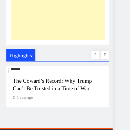
Highlights
US
UNEXP
The Coward’s Record: Why Trump
The Pe
Can’t Be Trusted in a Time of War
Event
Monta
1 year ago
1 year