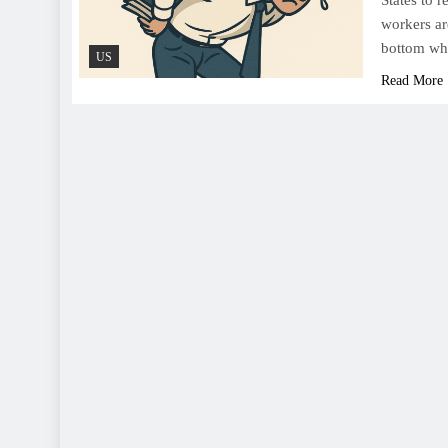
States to 
workers ar
bottom whe
US
Read More