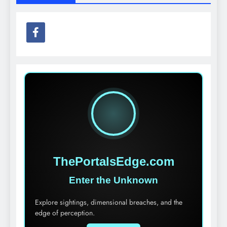
ThePortalsEdge.com
Enter the Unknown
Explore sightings, dimensional breaches, and the
edge of perception.