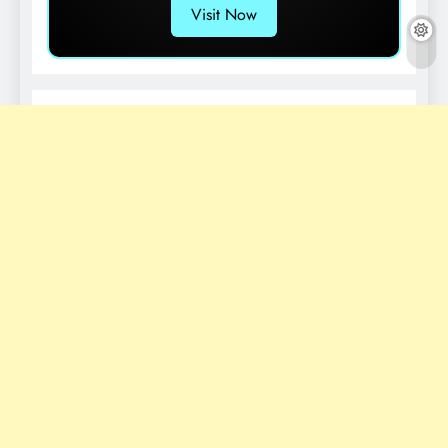
Visit Now