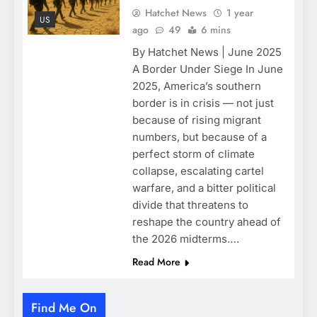
Hatchet News
1 year
US
ago
49
6 mins
By Hatchet News | June 2025
A Border Under Siege In June
2025, America’s southern
border is in crisis — not just
because of rising migrant
numbers, but because of a
perfect storm of climate
collapse, escalating cartel
warfare, and a bitter political
divide that threatens to
reshape the country ahead of
the 2026 midterms….
Read More
Find Me On