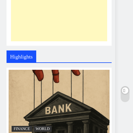
Highlights
FINANCE
WORLD