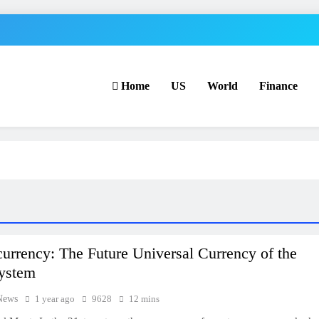
Home
US
World
Finance
urrency: The Future Universal Currency of the
System
News
1 year ago
9628
12 mins