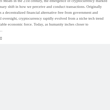
l Moats In the 21st century, the emergence of cryptocurrency marked
onary shift in how we perceive and conduct transactions. Originally
s a decentralized financial alternative free from government and
nal oversight, cryptocurrency rapidly evolved from a niche tech trend
dable economic force. Today, as humanity inches closer to
g…