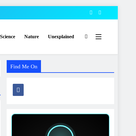
Science
Nature
Unexplained
Find Me On