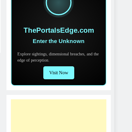
ThePortalsEdge.com
Enter the Unknown
Explore sightings, dimensional breaches, and the
edge of perception.
Visit Now