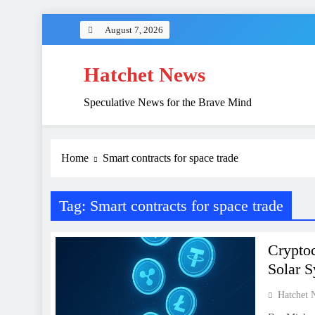
Skip
August 7, 2026
to
content
Hatchet News
Speculative News for the Brave Mind
Home
Smart contracts for space trade
Tag:
Smart contracts for space trade
Cryptoc
Solar 
Hatchet 