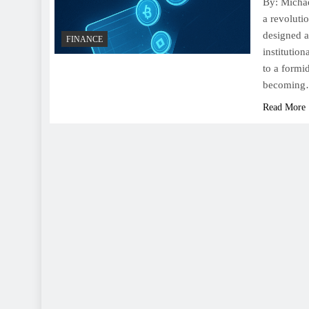
By: Michae
a revoluti
designed a
FINANCE
institutio
to a formi
becomin
Read More