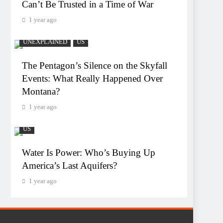
Can’t Be Trusted in a Time of War
1 year ago
UNEXPLAINED
US
The Pentagon’s Silence on the Skyfall
Events: What Really Happened Over
Montana?
1 year ago
US
Water Is Power: Who’s Buying Up
America’s Last Aquifers?
1 year ago