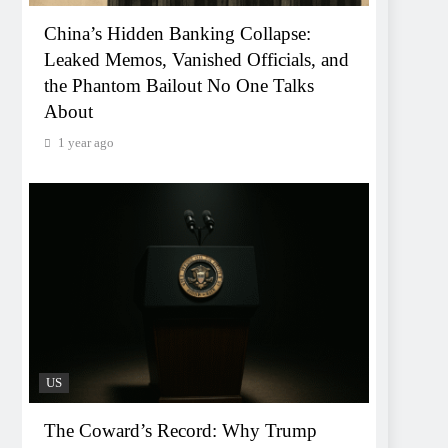
China’s Hidden Banking Collapse:
Leaked Memos, Vanished Officials, and
the Phantom Bailout No One Talks
About
1 year ago
US
The Coward’s Record: Why Trump