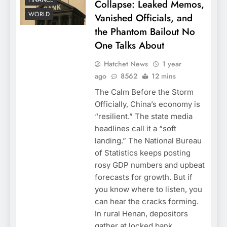
FINANCE
Collapse: Leaked Memos,
WORLD
Vanished Officials, and
the Phantom Bailout No
One Talks About
Hatchet News
1 year
ago
8562
12 mins
The Calm Before the Storm
Officially, China’s economy is
“resilient.” The state media
headlines call it a “soft
landing.” The National Bureau
of Statistics keeps posting
rosy GDP numbers and upbeat
forecasts for growth. But if
you know where to listen, you
can hear the cracks forming.
In rural Henan, depositors
gather at locked bank…