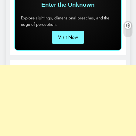
Enter the Unknown
Explore sightings, dimensional breaches, and the
edge of perception.
Visit Now