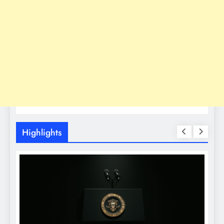
Highlights