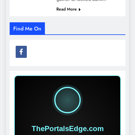
Read More
Find Me On
ThePortalsEdge.com