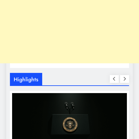
Highlights