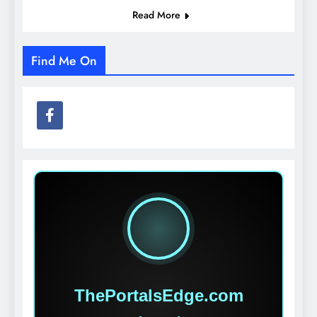
Read More
Find Me On
ThePortalsEdge.com