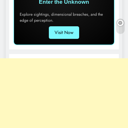
Enter the Unknown
Explore sightings, dimensional breaches, and the
edge of perception.
Visit Now