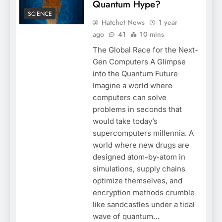
Quantum Hype?
SCIENCE
Hatchet News
1 year
ago
41
10 mins
The Global Race for the Next-
Gen Computers A Glimpse
into the Quantum Future
Imagine a world where
computers can solve
problems in seconds that
would take today’s
supercomputers millennia. A
world where new drugs are
designed atom-by-atom in
simulations, supply chains
optimize themselves, and
encryption methods crumble
like sandcastles under a tidal
wave of quantum…