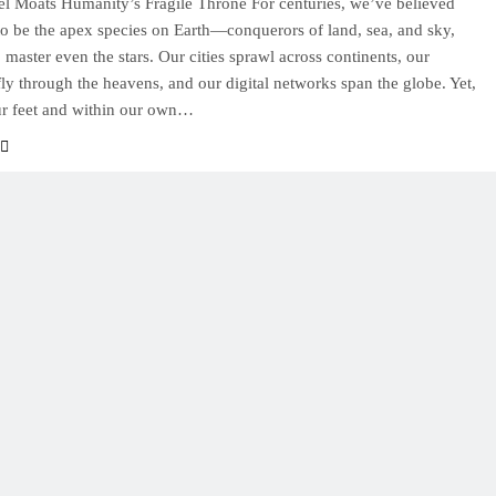
l Moats Humanity’s Fragile Throne For centuries, we’ve believed
to be the apex species on Earth—conquerors of land, sea, and sky,
 master even the stars. Our cities sprawl across continents, our
ly through the heavens, and our digital networks span the globe. Yet,
ur feet and within our own…