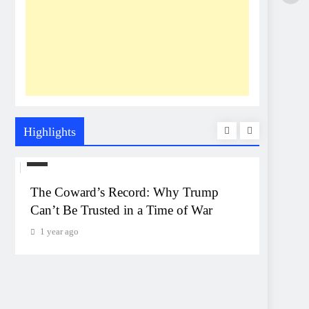
Highlights
US
UNEXP
The Coward’s Record: Why Trump
The Pe
Can’t Be Trusted in a Time of War
Event
Monta
1 year ago
1 year