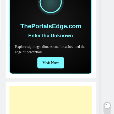
ThePortalsEdge.com
Enter the Unknown
Explore sightings, dimensional breaches, and the
edge of perception.
Visit Now