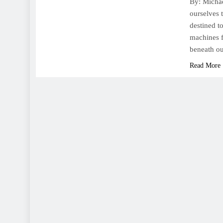
By: Michae
ourselves 
destined to
machines f
beneath o
Read More