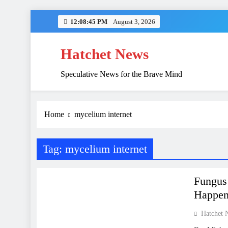
Skip
12:08:45 PM
August 3, 2026
to
content
Hatchet News
Speculative News for the Brave Mind
China’s Hidden 
Home
mycelium internet
Tag:
mycelium internet
NATURE
SCIENCE
Fungus 
Happen
Hatchet 