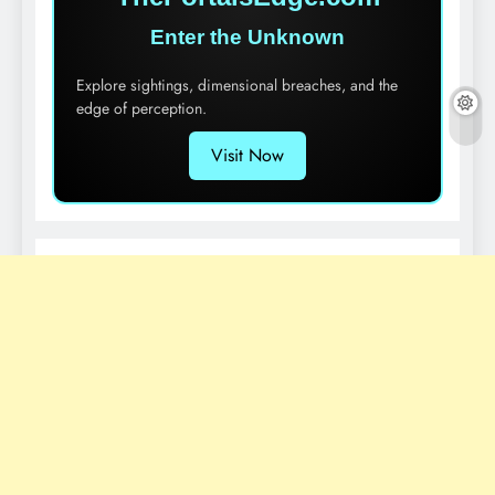
Enter the Unknown
Explore sightings, dimensional breaches, and the
edge of perception.
Visit Now