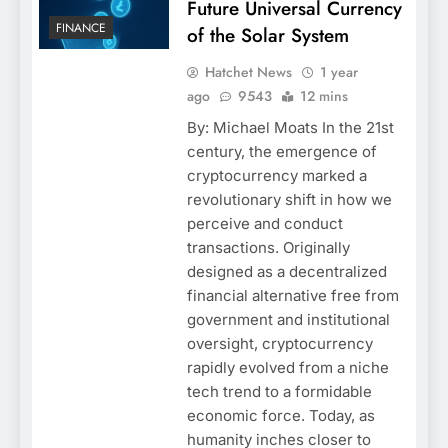
Future Universal Currency
FINANCE
of the Solar System
Hatchet News
1 year
ago
9543
12 mins
By: Michael Moats In the 21st
century, the emergence of
cryptocurrency marked a
revolutionary shift in how we
perceive and conduct
transactions. Originally
designed as a decentralized
financial alternative free from
government and institutional
oversight, cryptocurrency
rapidly evolved from a niche
tech trend to a formidable
economic force. Today, as
humanity inches closer to