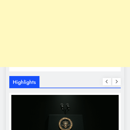
Highlights