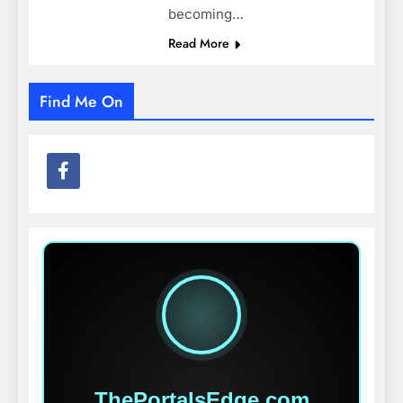
becoming…
Read More
Find Me On
ThePortalsEdge.com