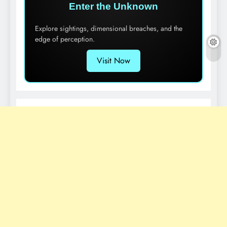
Enter the Unknown
Explore sightings, dimensional breaches, and the
edge of perception.
Visit Now