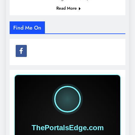
Read More
Find Me On
ThePortalsEdge.com