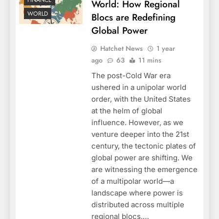
FINANCE
World: How Regional
WORLD
Blocs are Redefining
Global Power
Hatchet News
1 year
ago
63
11 mins
The post-Cold War era
ushered in a unipolar world
order, with the United States
at the helm of global
influence. However, as we
venture deeper into the 21st
century, the tectonic plates of
global power are shifting. We
are witnessing the emergence
of a multipolar world—a
landscape where power is
distributed across multiple
regional blocs,…