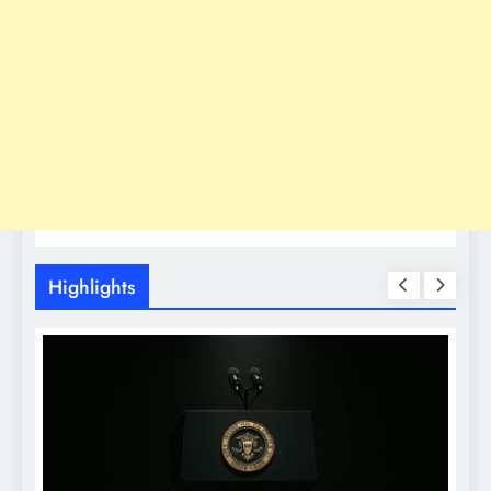
Highlights