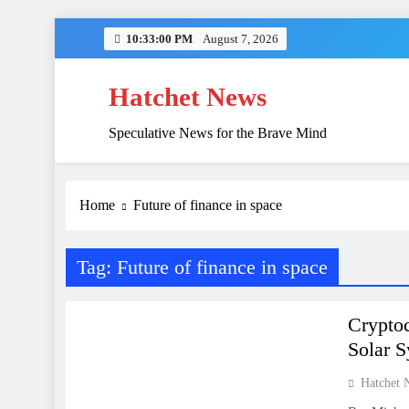
Skip
10:33:00 PM
August 7, 2026
to
content
Hatchet News
Speculative News for the Brave Mind
China’s Hidden 
Home
Future of finance in space
Tag:
Future of finance in space
FINANCE
Cryptoc
Solar 
Hatchet 