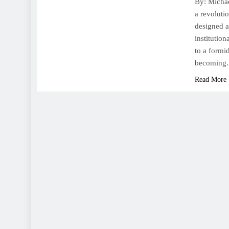
By: Michae
a revoluti
designed a
institutio
to a formi
becomin
Read More