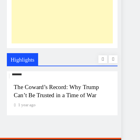
Highlights
US
UNEXP
The Coward’s Record: Why Trump
The Pe
Can’t Be Trusted in a Time of War
Event
Monta
1 year ago
1 year