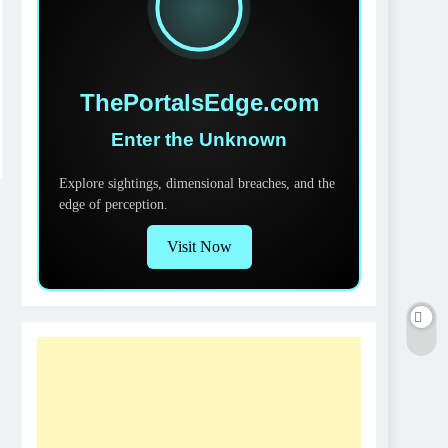
ThePortalsEdge.com
Enter the Unknown
Explore sightings, dimensional breaches, and the
edge of perception.
Visit Now