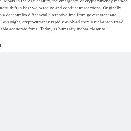
l Moats In the 21st century, the emergence of cryptocurrency marked
onary shift in how we perceive and conduct transactions. Originally
s a decentralized financial alternative free from government and
nal oversight, cryptocurrency rapidly evolved from a niche tech trend
dable economic force. Today, as humanity inches closer to
g…