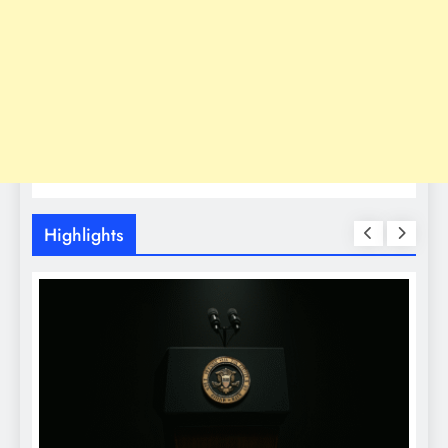
Highlights