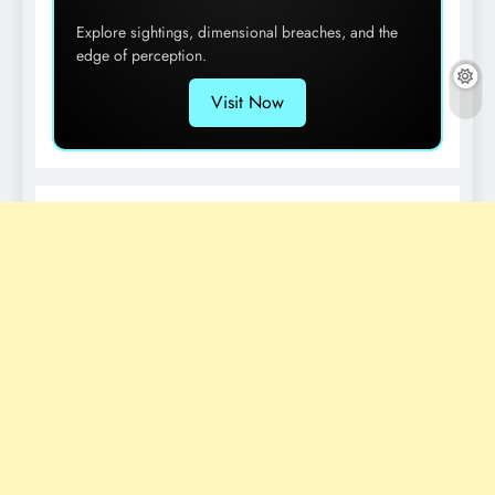
Explore sightings, dimensional breaches, and the
edge of perception.
Visit Now