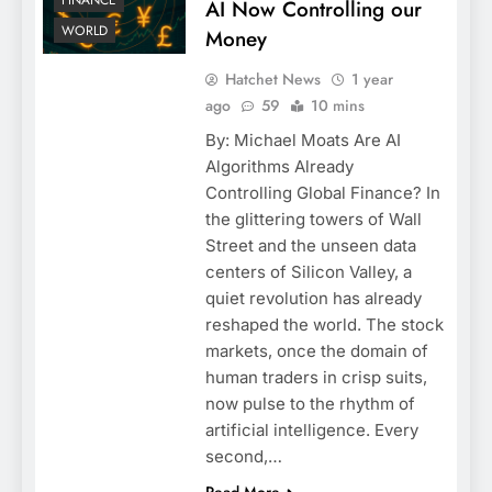
FINANCE
AI Now Controlling our
WORLD
Money
Hatchet News
1 year
ago
59
10 mins
By: Michael Moats Are AI
Algorithms Already
Controlling Global Finance? In
the glittering towers of Wall
Street and the unseen data
centers of Silicon Valley, a
quiet revolution has already
reshaped the world. The stock
markets, once the domain of
human traders in crisp suits,
now pulse to the rhythm of
artificial intelligence. Every
second,…
Read More