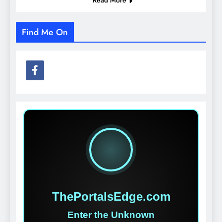
Find Me On
ThePortalsEdge.com
Enter the Unknown