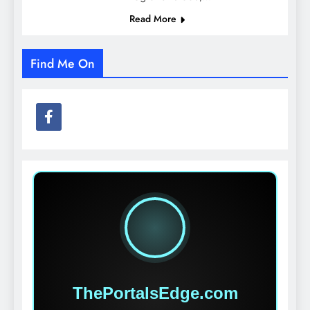
Read More
Find Me On
ThePortalsEdge.com