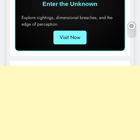
Enter the Unknown
Explore sightings, dimensional breaches, and the
edge of perception.
Visit Now