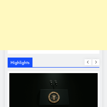
Highlights