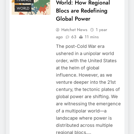
FINANCE
World: How Regional
WORLD
Blocs are Redefining
Global Power
Hatchet News
1 year
ago
63
11 mins
The post-Cold War era
ushered in a unipolar world
order, with the United States
at the helm of global
influence. However, as we
venture deeper into the 21st
century, the tectonic plates of
global power are shifting. We
are witnessing the emergence
of a multipolar world—a
landscape where power is
distributed across multiple
regional blocs,…