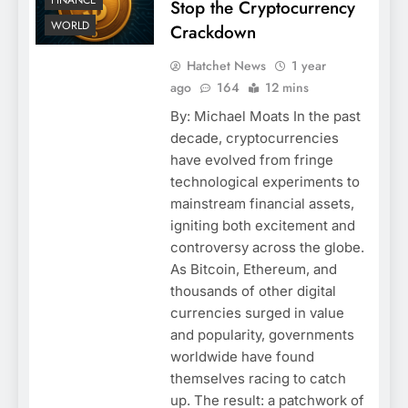
FINANCE
Stop the Cryptocurrency
WORLD
Crackdown
Hatchet News
1 year
ago
164
12 mins
By: Michael Moats In the past
decade, cryptocurrencies
have evolved from fringe
technological experiments to
mainstream financial assets,
igniting both excitement and
controversy across the globe.
As Bitcoin, Ethereum, and
thousands of other digital
currencies surged in value
and popularity, governments
worldwide have found
themselves racing to catch
up. The result: a patchwork of