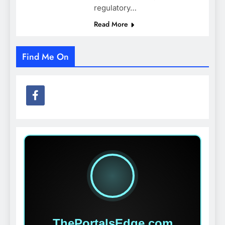
regulatory…
Read More
Find Me On
ThePortalsEdge.com