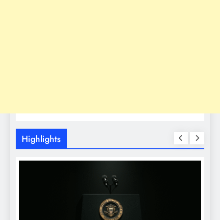
Highlights