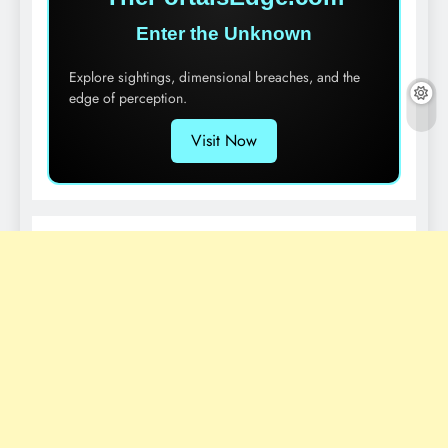
Enter the Unknown
Explore sightings, dimensional breaches, and the
edge of perception.
Visit Now