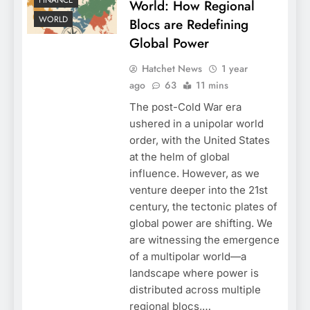
FINANCE
World: How Regional
WORLD
Blocs are Redefining
Global Power
Hatchet News
1 year
ago
63
11 mins
The post-Cold War era
ushered in a unipolar world
order, with the United States
at the helm of global
influence. However, as we
venture deeper into the 21st
century, the tectonic plates of
global power are shifting. We
are witnessing the emergence
of a multipolar world—a
landscape where power is
distributed across multiple
regional blocs,…