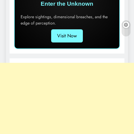
Enter the Unknown
Explore sightings, dimensional breaches, and the
edge of perception.
Visit Now