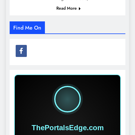
Read More
Find Me On
ThePortalsEdge.com