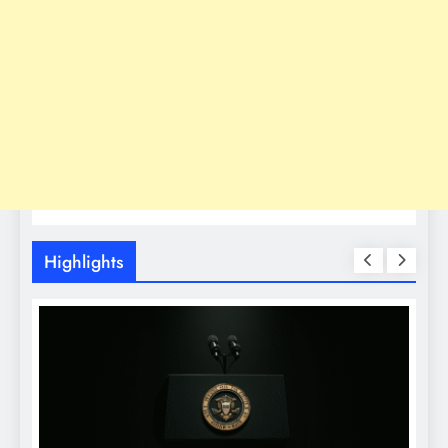
Highlights