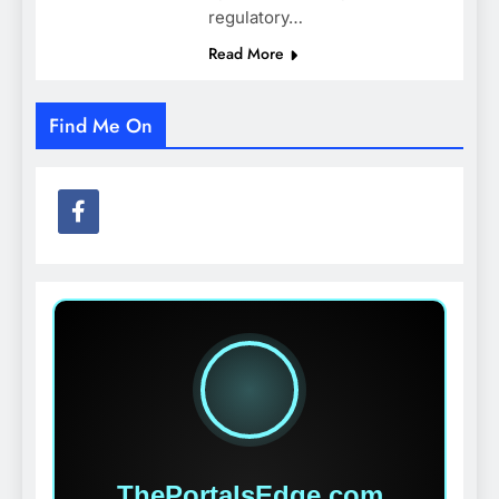
regulatory…
Read More
Find Me On
ThePortalsEdge.com