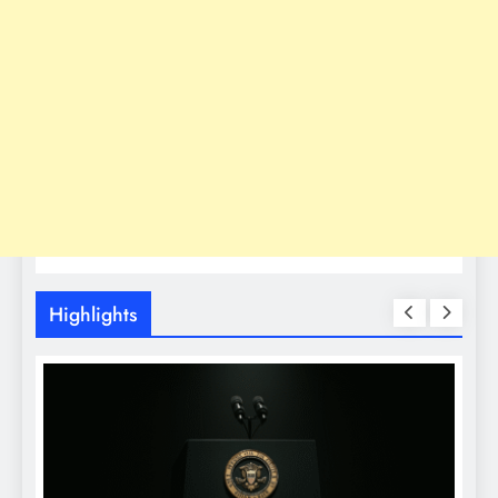
Highlights