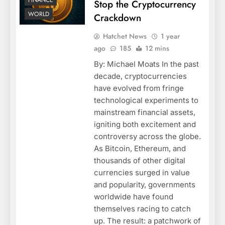
FINANCE
Stop the Cryptocurrency
WORLD
Crackdown
Hatchet News
1 year
ago
185
12 mins
By: Michael Moats In the past
decade, cryptocurrencies
have evolved from fringe
technological experiments to
mainstream financial assets,
igniting both excitement and
controversy across the globe.
As Bitcoin, Ethereum, and
thousands of other digital
currencies surged in value
and popularity, governments
worldwide have found
themselves racing to catch
up. The result: a patchwork of