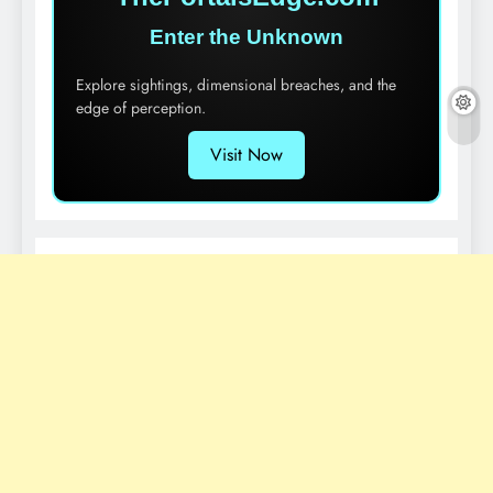
Enter the Unknown
Explore sightings, dimensional breaches, and the
edge of perception.
Visit Now