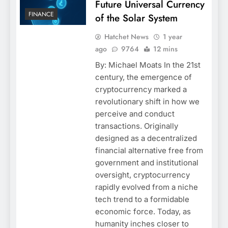
Future Universal Currency
FINANCE
of the Solar System
Hatchet News
1 year
ago
9764
12 mins
By: Michael Moats In the 21st
century, the emergence of
cryptocurrency marked a
revolutionary shift in how we
perceive and conduct
transactions. Originally
designed as a decentralized
financial alternative free from
government and institutional
oversight, cryptocurrency
rapidly evolved from a niche
tech trend to a formidable
economic force. Today, as
humanity inches closer to