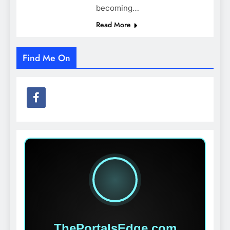
becoming…
Read More
Find Me On
ThePortalsEdge.com