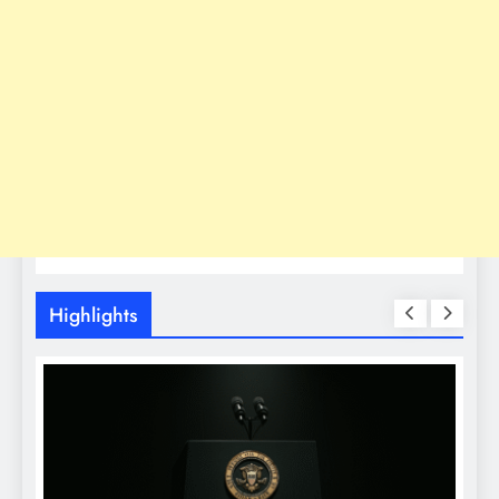
Highlights