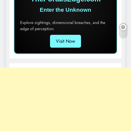
Enter the Unknown
Explore sightings, dimensional breaches, and the
edge of perception.
Visit Now