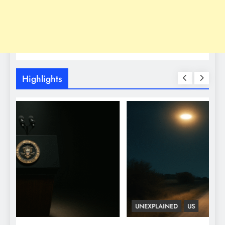
Highlights
UNEXPLAINED
US