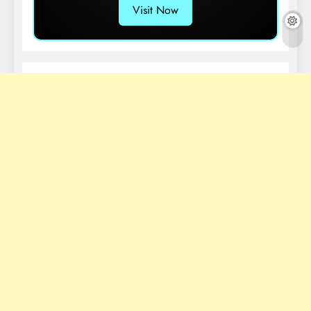
Visit Now