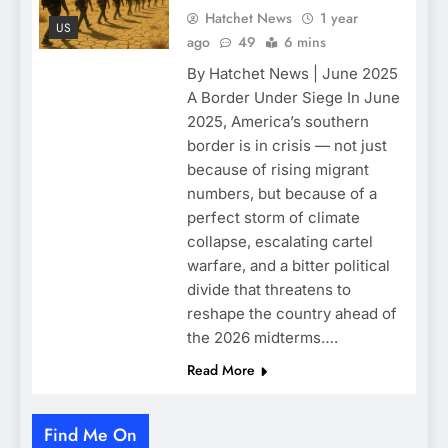
Hatchet News
1 year
US
ago
49
6 mins
By Hatchet News | June 2025
A Border Under Siege In June
2025, America’s southern
border is in crisis — not just
because of rising migrant
numbers, but because of a
perfect storm of climate
collapse, escalating cartel
warfare, and a bitter political
divide that threatens to
reshape the country ahead of
the 2026 midterms….
Read More
Find Me On