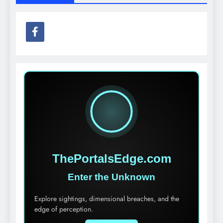
ThePortalsEdge.com
Enter the Unknown
Explore sightings, dimensional breaches, and the
edge of perception.