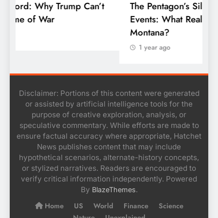
’t
The Pentagon’s Silence on the Skyfall
Events: What Really Happened Over
Montana?
1 year ago
Disclaimer: Portions of this content were generated
or assisted by artificial intelligence tools for the
purpose of creative exploration, analysis, or
speculative commentary. While efforts are made to
ensure factual accuracy where appropriate, Hatchet
News publishes content that may include
hypothetical scenarios, alternate-history concepts,
or stylized narratives. Readers are encouraged to
verify critical information independently. Powered
By
.
BlazeThemes
Home
US
World
Finance
Science
Nature
Unexplained