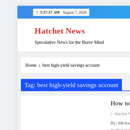
Skip
3:37:37 AM
August 7, 2026
to
content
Hatchet News
Speculative News for the Brave Mind
China’s Hidden 
Home
best high-yield savings account
Tag:
best high-yield savings account
FINANCE
How to 
Hatchet 
By: Michae