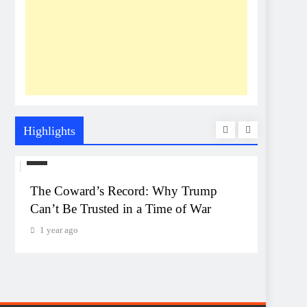
Highlights
US
UNEXP
The Coward’s Record: Why Trump
The Pe
Can’t Be Trusted in a Time of War
Event
Monta
1 year ago
1 year