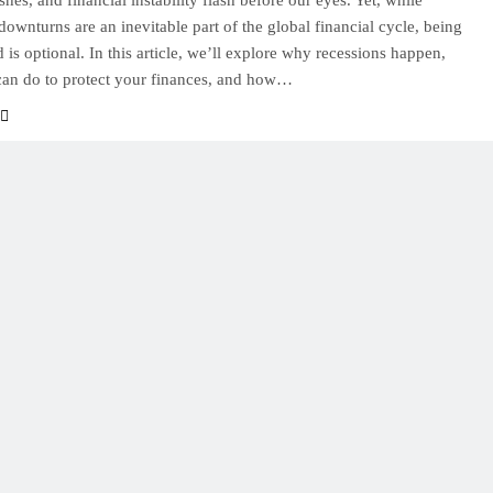
hes, and financial instability flash before our eyes. Yet, while
ownturns are an inevitable part of the global financial cycle, being
 is optional. In this article, we’ll explore why recessions happen,
an do to protect your finances, and how…