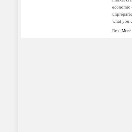
market cras
economic d
unprepared
what you c
Read More