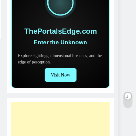
ThePortalsEdge.com
Enter the Unknown
Explore sightings, dimensional breaches, and the
edge of perception.
Visit Now